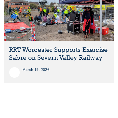
RRT Worcester Supports Exercise
Sabre on Severn Valley Railway
March 19, 2026