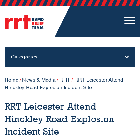
Categories
Home
/
News & Media
/
RRT
/
RRT Leicester Attend
Hinckley Road Explosion Incident Site
RRT Leicester Attend
Hinckley Road Explosion
Incident Site