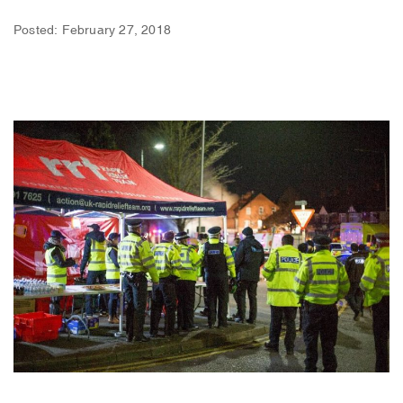
Posted: February 27, 2018