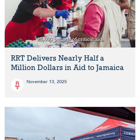
RRT Delivers Nearly Half a
Million Dollars in Aid to Jamaica
November 13, 2025