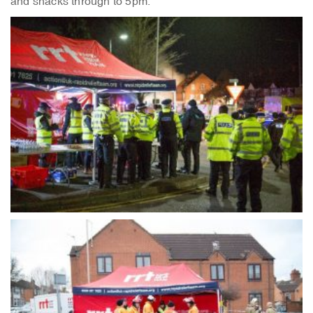
and snacks through to 5pm.