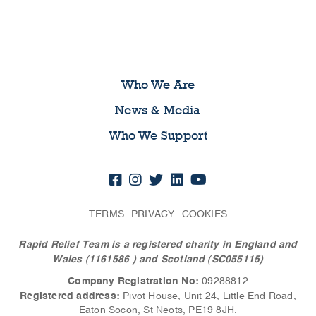
Who We Are
News & Media
Who We Support
TERMS
PRIVACY
COOKIES
Rapid Relief Team is a registered charity in England and
Wales (1161586
) and Scotland (SC055115)
Company Registration No:
09288812
Registered address:
Pivot House, Unit 24, Little End Road,
Eaton Socon, St Neots, PE19 8JH.