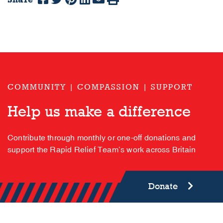
COMMUNITY | COMPASSION | SUPPORT
Help us make a difference
Contribute through monthly or one-off donations and
support the Rapid Relief Team’s work across Britain
Donate