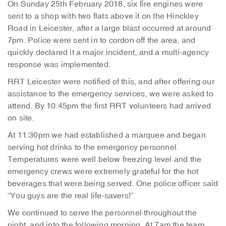
On Sunday 25th February 2018, six fire engines were
sent to a shop with two flats above it on the Hinckley
Road in Leicester, after a large blast occurred at around
7pm. Police were sent in to cordon off the area, and
quickly declared it a major incident, and a multi-agency
response was implemented.
RRT Leicester were notified of this, and after offering our
assistance to the emergency services, we were asked to
attend. By 10.45pm the first RRT volunteers had arrived
on site.
At 11:30pm we had established a marquee and began
serving hot drinks to the emergency personnel.
Temperatures were well below freezing level and the
emergency crews were extremely grateful for the hot
beverages that were being served. One police officer said
“You guys are the real life-savers!”
We continued to serve the personnel throughout the
night, and into the following morning. At 7am the team