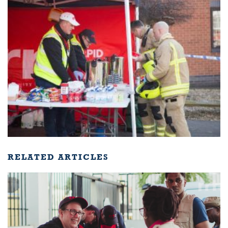
RELATED ARTICLES