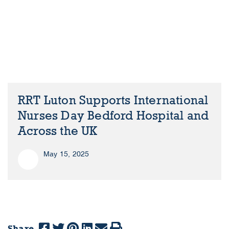
RRT Luton Supports International
Nurses Day Bedford Hospital and
Across the UK
May 15, 2025
Share