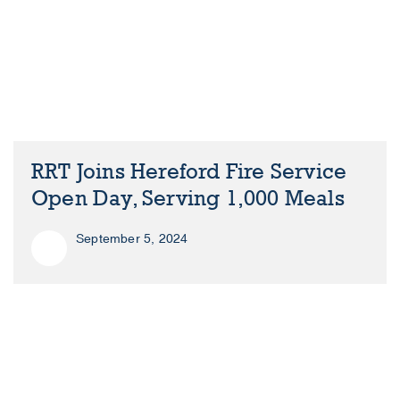
RRT Joins Hereford Fire Service
Open Day, Serving 1,000 Meals
September 5, 2024