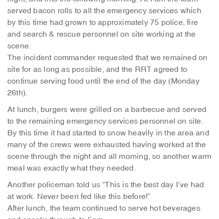
served bacon rolls to all the emergency services which
by this time had grown to approximately 75 police, fire
and search & rescue personnel on site working at the
scene.
The incident commander requested that we remained on
site for as long as possible, and the RRT agreed to
continue serving food until the end of the day (Monday
26th).
At lunch, burgers were grilled on a barbecue and served
to the remaining emergency services personnel on site.
By this time it had started to snow heavily in the area and
many of the crews were exhausted having worked at the
scene through the night and all morning, so another warm
meal was exactly what they needed.
Another policeman told us “This is the best day I’ve had
at work. Never been fed like this before!”
After lunch, the team continued to serve hot beverages