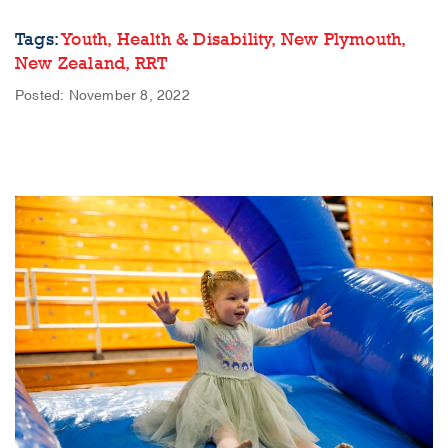
Tags:
Youth,
Health & Disability,
New Plymouth,
New Zealand,
RRT
Posted: November 8, 2022