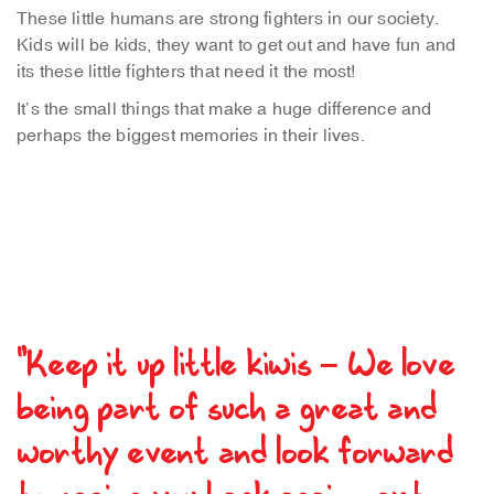
These little humans are strong fighters in our society.
Kids will be kids, they want to get out and have fun and
its these little fighters that need it the most!
It’s the small things that make a huge difference and
perhaps the biggest memories in their lives.
"Keep it up little kiwis – We love
being part of such a great and
worthy event and look forward