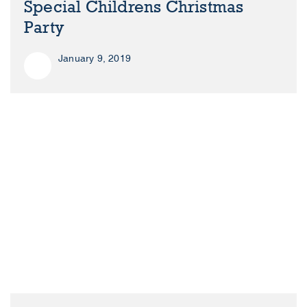
Special Childrens Christmas
Party
January 9, 2019