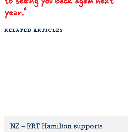
to seeing you back again next
year."
RELATED ARTICLES
NZ – RRT Hamilton supports