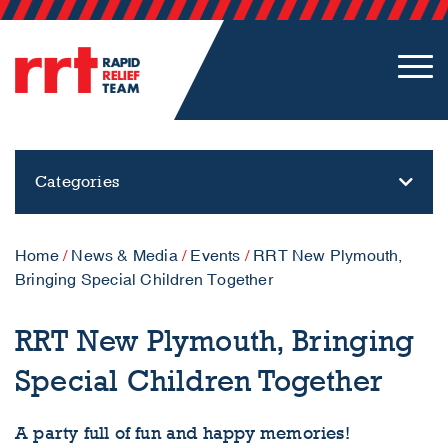
Categories
Home
/
News & Media
/
Events
/
RRT New Plymouth,
Bringing Special Children Together
RRT New Plymouth, Bringing
Special Children Together
A party full of fun and happy memories!