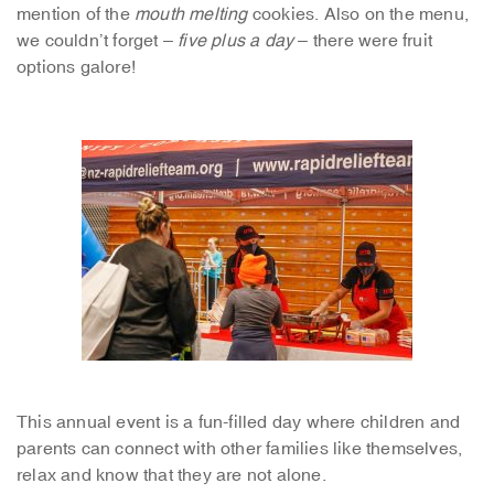
mention of the
mouth melting
cookies. Also on the menu,
we couldn’t forget –
five plus a day
– there were fruit
options galore!
This annual event is a fun-filled day where children and
parents can connect with other families like themselves,
relax and know that they are not alone.