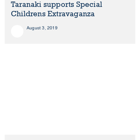
Taranaki supports Special
Childrens Extravaganza
August 3, 2019