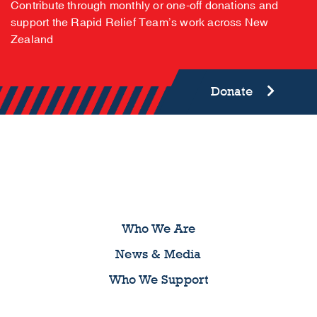
COMMUNITY | COMPASSION | SUPPORT
Help us make a difference
Contribute through monthly or one-off donations and
support the Rapid Relief Team’s work across New
Zealand
Donate