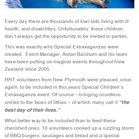
Every day there are thousands of kiwi kids living with ill
health, and disabilities. Unfortunately, these children
don’t always get the opportunity to be invited to parties.
This was exactly why Special Extravaganzas were
created. Event Manager, Aidan Balsham and his team
have been putting on magical events throughout New
Zealand since 2005.
RRT volunteers from New Plymouth were pleased, once
again, to be included in this years Special Children’s
Extravaganza event. Of course – bringing countless
“the
smiles to the faces of littlies – of which many call it
best day of their lives.”
What better way to be included than to feed these
cherished ones. 10 volunteers cooked up a sizzling storm
of BBQ burgers, sausages and bread and a special