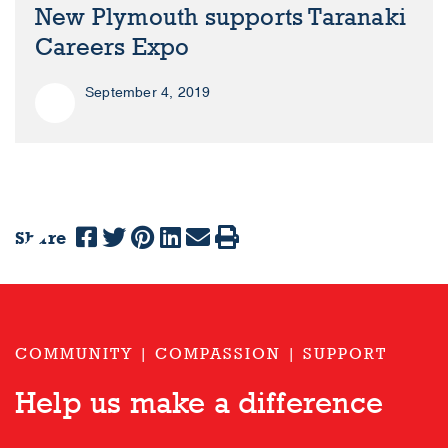
New Plymouth supports Taranaki
Careers Expo
September 4, 2019
Share
Previous
Next