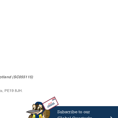
otland (SC055115)
ts, PE19 8JH.
Subscribe to our