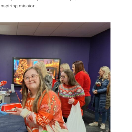
inspiring mission.