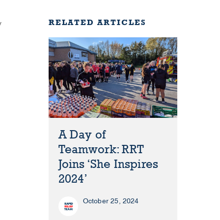
RELATED ARTICLES
y
A Day of
Teamwork: RRT
Joins ‘She Inspires
2024’
October 25, 2024