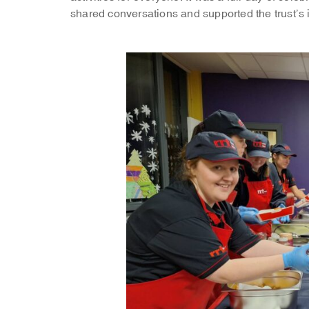
shared conversations and supported the trust’s 