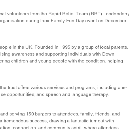
cal volunteers from the Rapid Relief Team (RRT) Londonderr
 organisation during their Family Fun Day event on December
ople in the UK. Founded in 1995 by a group of local parents,
aising awareness and supporting individuals with Down
ing children and young people with the condition, helping
e trust offers various services and programs, including one-
rise opportunities, and speech and language therapy.
 and serving 150 burgers to attendees, family, friends, and
tremendous success, drawing a fantastic turnout with
ebration, connection, and community spirit, where attendees