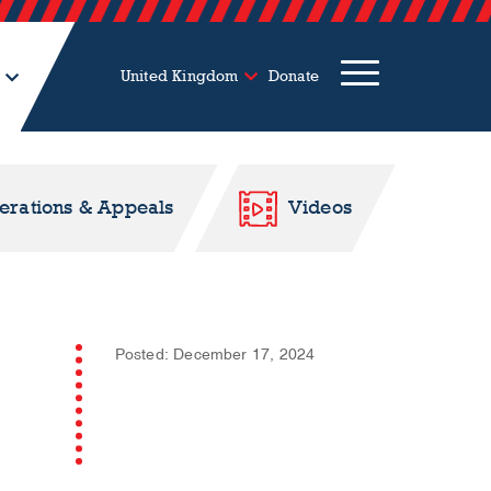
United Kingdom
Donate
perations & Appeals
Videos
Posted: December 17, 2024