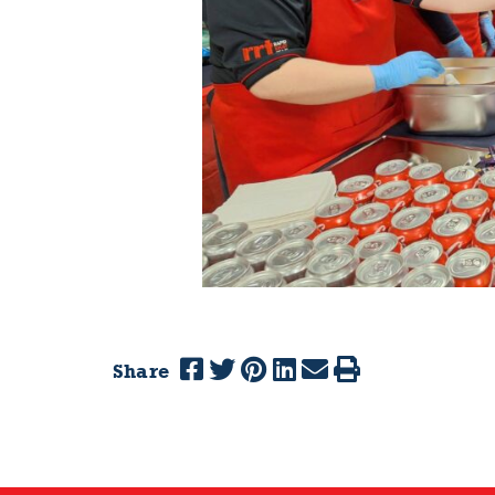
Share
Previous