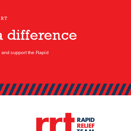
ORT
 difference
s and support the Rapid