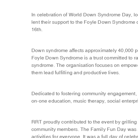
In celebration of World Down Syndrome Day, lo
lent their support to the Foyle Down Syndrome
16th.
Down syndrome affects approximately 40,000 pe
Foyle Down Syndrome is a trust committed to r
syndrome. The organisation focuses on empower
them lead fulfilling and productive lives.
Dedicated to fostering community engagement, th
on-one education, music therapy, social enterp
RRT proudly contributed to the event by grilling
community members. The Family Fun Day was a 
activities for everyone. It was a full day of cel