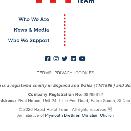
Who We Are
News & Media
Who We Support
TERMS
PRIVACY
COOKIES
 is a registered charity in England and Wales (1161586
) and Sc
Company Registration No:
09288812
address:
Pivot House, Unit 24, Little End Road, Eaton Socon, St Neo
© 2026 Rapid Relief Team. All rights reserved.
An initiative of
Plymouth Brethren Christian Church