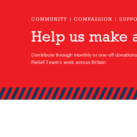
COMMUNITY | COMPASSION | SUPP
Help us make a
Contribute through monthly or one-off donation
Relief Team’s work across Britain