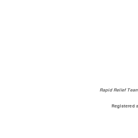
Rapid Relief Team
Registered 