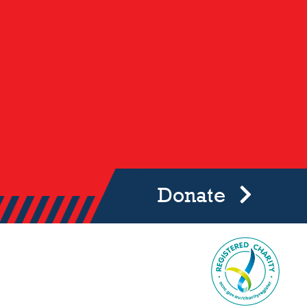
Donate