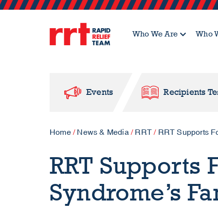
Who We Are
Who W
Events
Recipients Te
Home
/
News & Media
/
RRT
/
RRT Supports F
RRT Supports 
Syndrome’s Fa