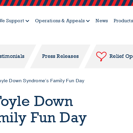
e Support
Operations & Appeals
News
Products
stimonials
Press Releases
Relief O
oyle Down Syndrome’s Family Fun Day
Foyle Down
mily Fun Day