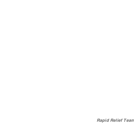
Rapid Relief Team