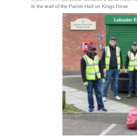
to the wall of the Parish Hall on Kings Drive.