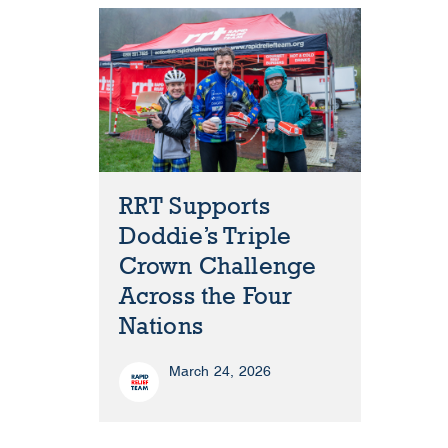
RRT Supports
Doddie’s Triple
Crown Challenge
Across the Four
Nations
March 24, 2026