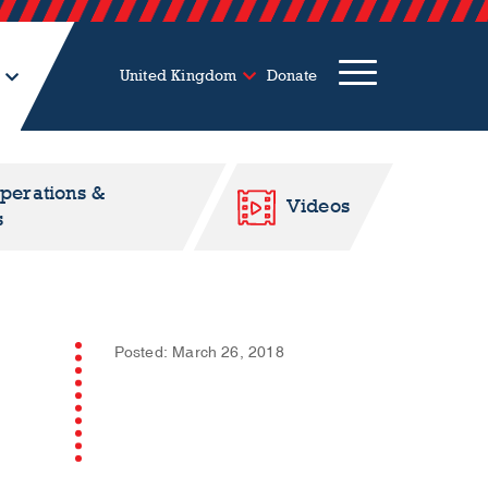
United Kingdom
Donate
Operations &
Videos
s
Posted: March 26, 2018