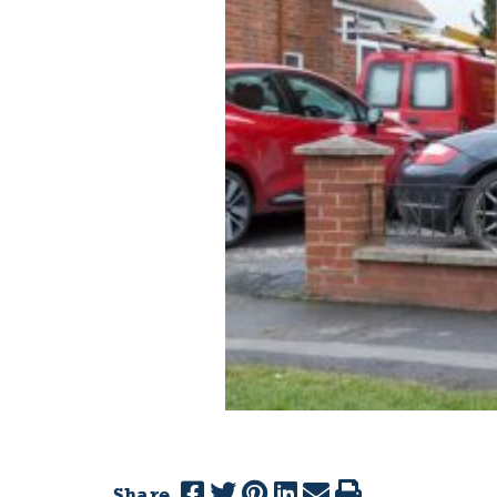
Share