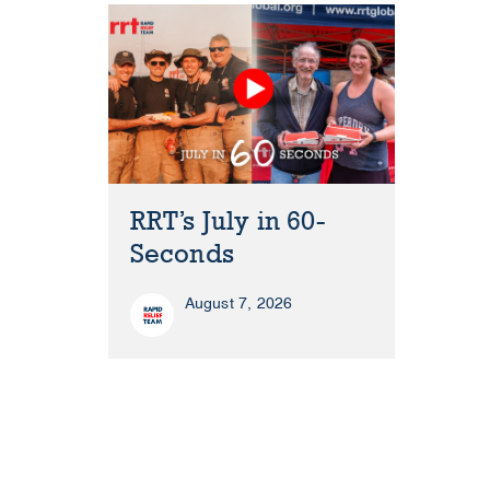
RRT’s July in 60-
Seconds
August 7, 2026