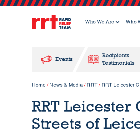
Who We Are
Who W
Recipients
Events
Testimonials
Home
/
News & Media
/
RRT
/
RRT Leicester Cle
RRT Leicester C
Streets of Leic