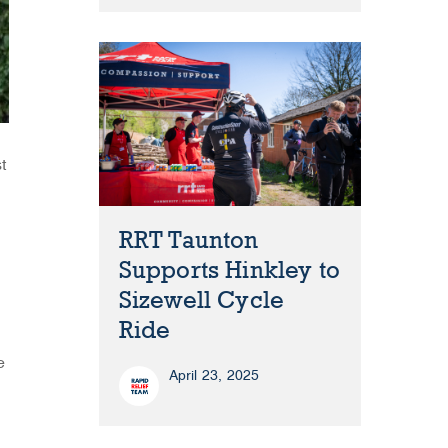
t
RRT Taunton
Supports Hinkley to
Sizewell Cycle
Ride
e
April 23, 2025