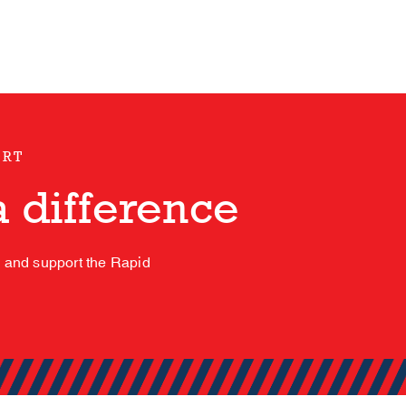
ORT
 difference
s and support the Rapid