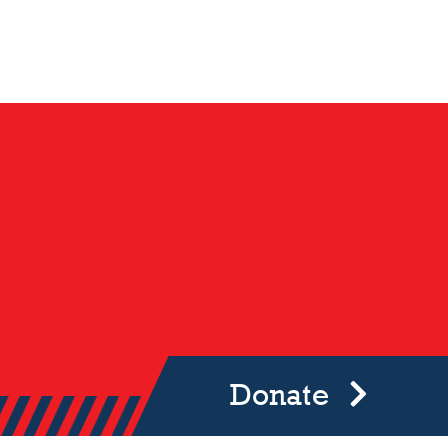
Donate