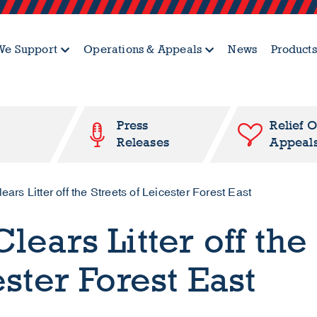
e Support
Operations & Appeals
News
Products
Press
Relief 
Releases
Appeal
ars Litter off the Streets of Leicester Forest East
lears Litter off the
ester Forest East