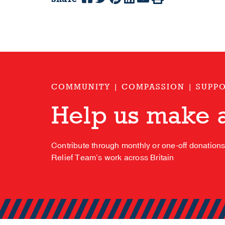
COMMUNITY | COMPASSION | SUPP
Help us make a
Contribute through monthly or one-off donation
Relief Team’s work across Britain