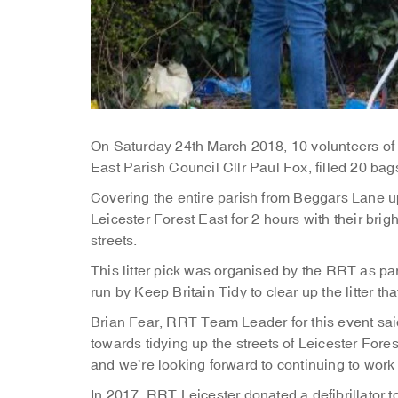
On Saturday 24th March 2018, 10 volunteers of 
East Parish Council Cllr Paul Fox, filled 20 bags
Covering the entire parish from Beggars Lane u
Leicester Forest East for 2 hours with their brig
streets.
This litter pick was organised by the RRT as pa
run by Keep Britain Tidy to clear up the litter th
Brian Fear, RRT Team Leader for this event said “
towards tidying up the streets of Leicester Fore
and we’re looking forward to continuing to work
In 2017, RRT Leicester donated a defibrillator 