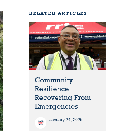
RELATED ARTICLES
Community
Resilience:
Recovering From
Emergencies
January 24, 2025