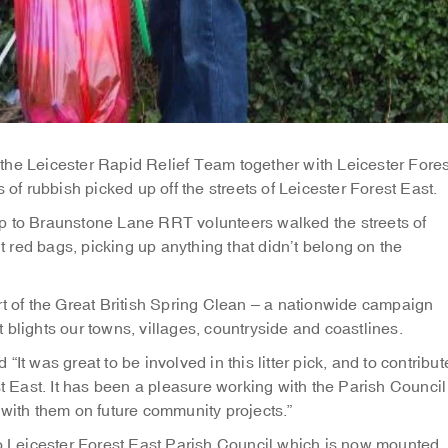
the Leicester Rapid Relief Team together with Leicester Fores
 of rubbish picked up off the streets of Leicester Forest East.
p to Braunstone Lane RRT volunteers walked the streets of
ht red bags, picking up anything that didn’t belong on the
rt of the Great British Spring Clean – a nationwide campaign
at blights our towns, villages, countryside and coastlines.
It was great to be involved in this litter pick, and to contribut
st East. It has been a pleasure working with the Parish Council
 with them on future community projects.”
to Leicester Forest East Parish Council which is now mounted