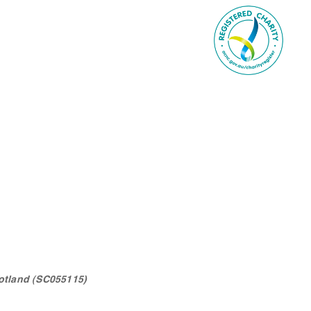
otland (SC055115)