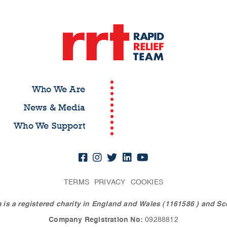
Who We Are
News & Media
Who We Support
TERMS
PRIVACY
COOKIES
 is a registered charity in England and Wales (1161586
) and Sc
Company Registration No:
09288812