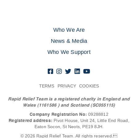
Who We Are
News & Media
Who We Support
TERMS
PRIVACY
COOKIES
Rapid Relief Team is a registered charity in England and
Wales (1161586
) and Scotland (SC055115)
Company Registration No:
09288812
Registered address:
Pivot House, Unit 24, Little End Road,
Eaton Socon, St Neots, PE19 8JH.
© 2026 Rapid Relief Team. All rights reserved.