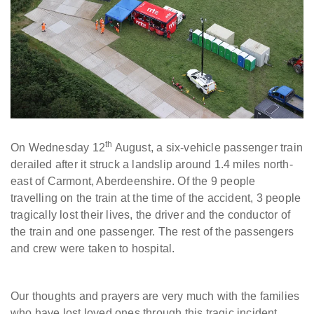
th
On Wednesday 12
August, a six-vehicle passenger train
derailed after it struck a landslip around 1.4 miles north-
east of Carmont, Aberdeenshire. Of the 9 people
travelling on the train at the time of the accident, 3 people
tragically lost their lives, the driver and the conductor of
the train and one passenger. The rest of the passengers
and crew were taken to hospital.
Our thoughts and prayers are very much with the families
who have lost loved ones through this tragic incident.