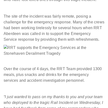
The site of the incident was fairly remote, posing a
challenge for the emergency response. Many of the crews
had been working tirelessly for several hours when RRT
Aberdeen was called in to support the Emergency
Service response by providing them with refreshments.
Over the course of 4 days, the RRT Team provided 1300
meals, plus snacks and drinks for the emergency
services and accident investigation personnel.
“I just wanted to pass on my thanks to you and your team
who deployed to the tragic Rail Incident on Wednesday, I