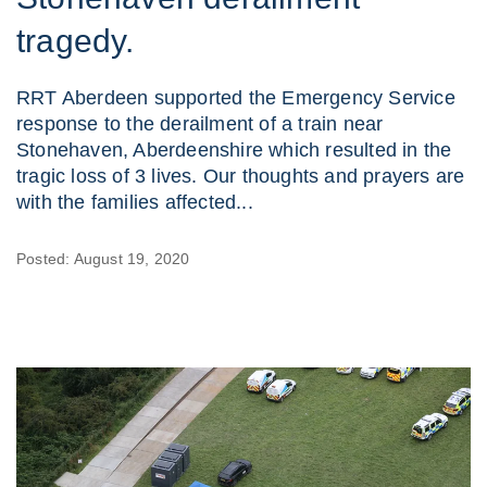
tragedy.
RRT Aberdeen supported the Emergency Service
response to the derailment of a train near
Stonehaven, Aberdeenshire which resulted in the
tragic loss of 3 lives. Our thoughts and prayers are
with the families affected...
Posted: August 19, 2020