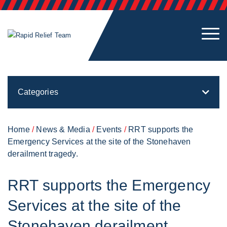
Categories
Home
/
News & Media
/
Events
/
RRT supports the
Emergency Services at the site of the Stonehaven
derailment tragedy.
RRT supports the Emergency
Services at the site of the
Stonehaven derailment