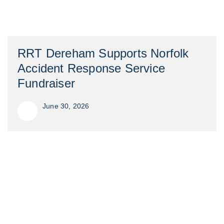
RRT Dereham Supports Norfolk
Accident Response Service
Fundraiser
June 30, 2026