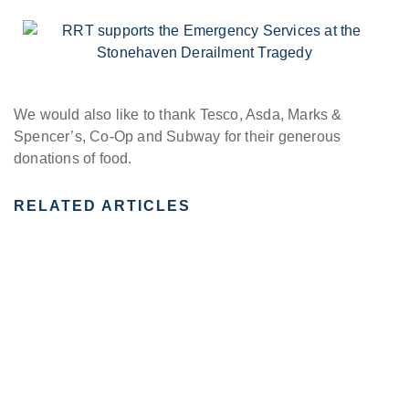
We would also like to thank Tesco, Asda, Marks &
Spencer’s, Co-Op and Subway for their generous
donations of food.
RELATED ARTICLES