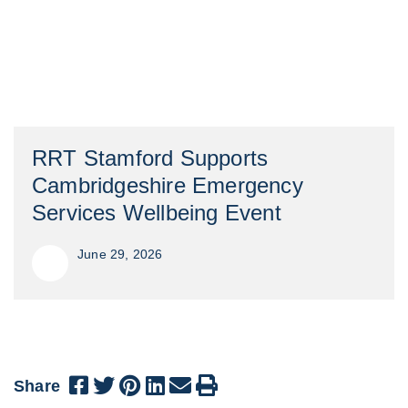
RRT Stamford Supports
Cambridgeshire Emergency
Services Wellbeing Event
June 29, 2026
Share