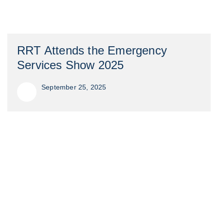
RRT Attends the Emergency
Services Show 2025
September 25, 2025