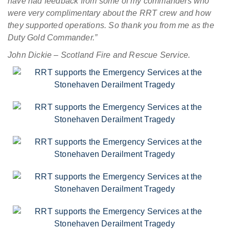
have had feedback from some of my commanders who
were very complimentary about the RRT crew and how
they supported operations. So thank you from me as the
Duty Gold Commander.”
John Dickie – Scotland Fire and Rescue Service.