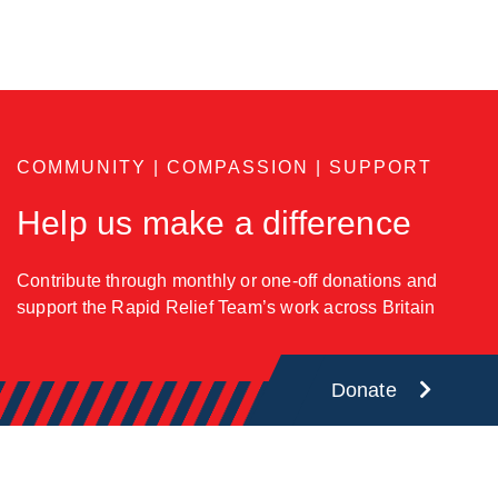
COMMUNITY | COMPASSION | SUPPORT
Help us make a difference
Contribute through monthly or one-off donations and
support the Rapid Relief Team’s work across Britain
Donate