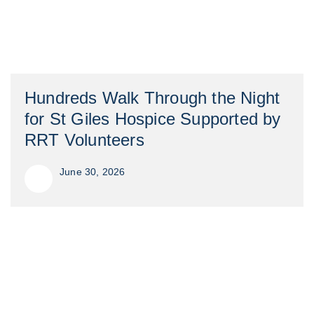
Hundreds Walk Through the Night
for St Giles Hospice Supported by
RRT Volunteers
June 30, 2026