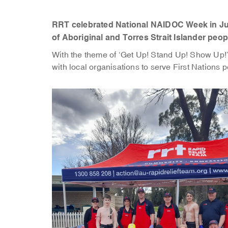
RRT celebrated National NAIDOC Week in Jul
of Aboriginal and Torres Strait Islander peop
With the theme of ‘Get Up! Stand Up! Show Up!
with local organisations to serve First Nations p