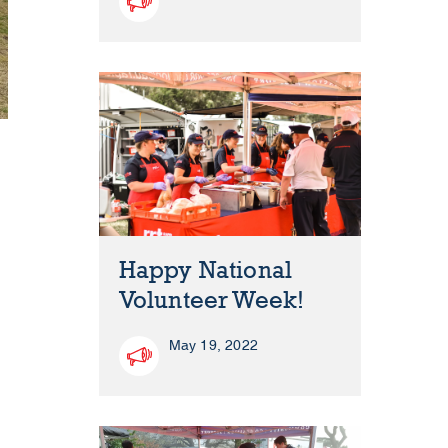
Happy National
Volunteer Week!
May 19, 2022