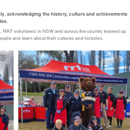
y, acknowledging the history, culture and achievements
les.
’, RRT volunteers in NSW and across the country teamed up
eople and learn about their cultures and histories.