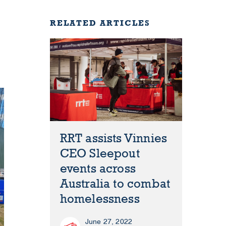
RELATED ARTICLES
RRT assists Vinnies
CEO Sleepout
events across
Australia to combat
homelessness
June 27, 2022