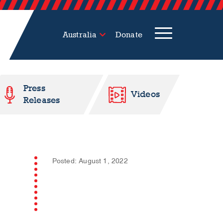
Australia
Donate
Press
Videos
Releases
Posted: August 1, 2022