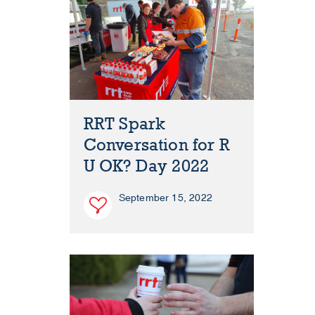
RRT Spark
Conversation for R
U OK? Day 2022
September 15, 2022