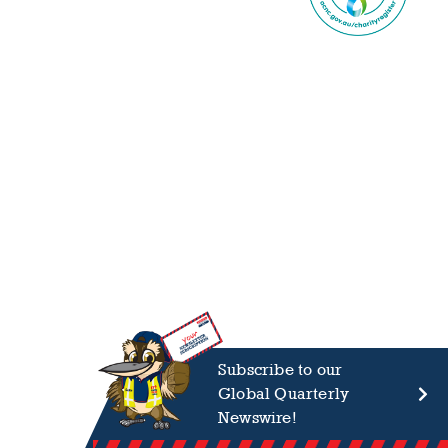
Subscribe to our
Global Quarterly
Newswire!