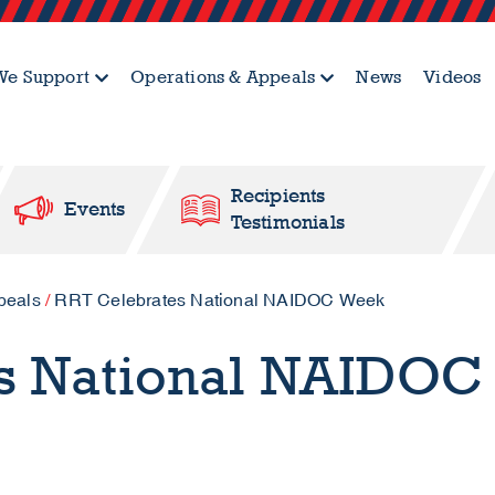
e Support
Operations & Appeals
News
Videos
Recipients
Events
Testimonials
peals
/
RRT Celebrates National NAIDOC Week
s National NAIDOC