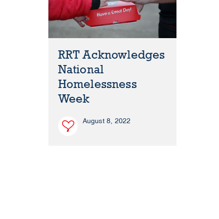
RRT Acknowledges
National
Homelessness
Week
August 8, 2022