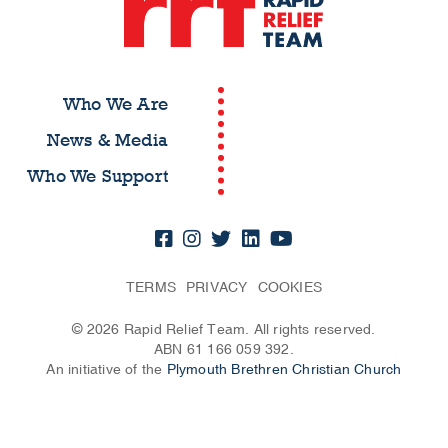
Who We Are
News & Media
Who We Support
TERMS
PRIVACY
COOKIES
© 2026 Rapid Relief Team. All rights reserved.
ABN 61 166 059 392.
An initiative of the
Plymouth Brethren Christian Church