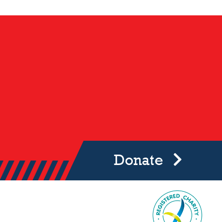
Donate