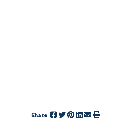
Share