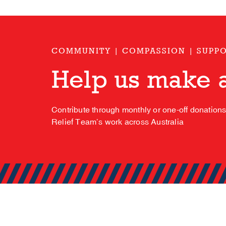
COMMUNITY | COMPASSION | SUPP
Help us make a
Contribute through monthly or one-off donation
Relief Team’s work across Australia