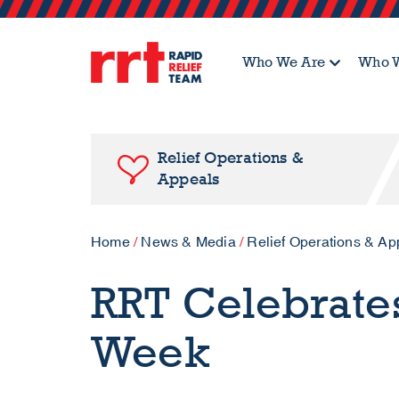
Who We Are
Who W
Relief Operations &
Appeals
Home
/
News & Media
/
Relief Operations & Ap
RRT Celebrate
Week