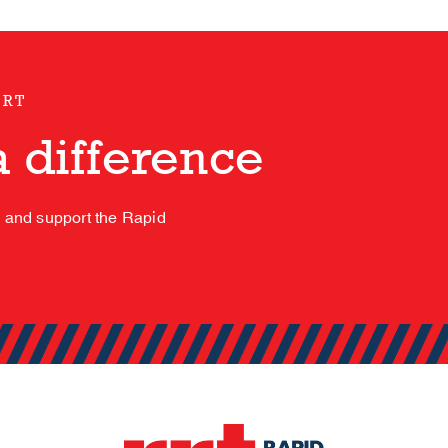
ORT
 difference
s and support the Rapid