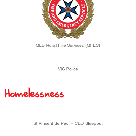
QLD Rural Fire Services (QFES)
VIC Police
Homelessness
St Vincent de Paul – CEO Sleepout