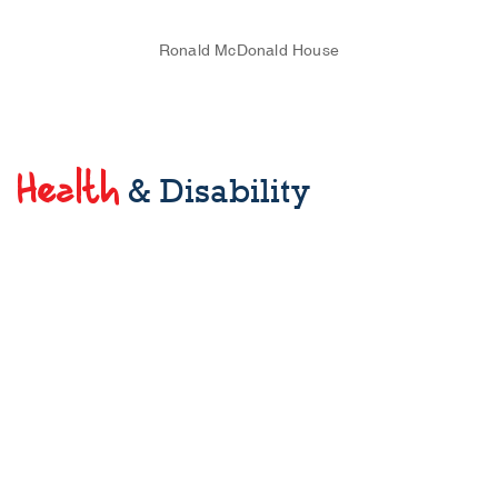
Ronald McDonald House
Health
& Disability