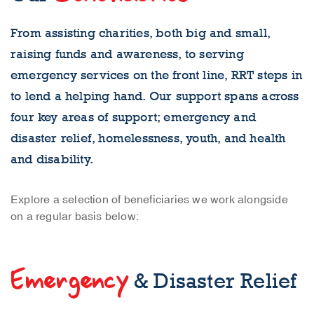
From assisting charities, both big and small,
raising funds and awareness, to serving
emergency services on the front line, RRT steps in
to lend a helping hand. Our support spans across
four key areas of support; emergency and
disaster relief, homelessness, youth, and health
and disability.
Explore a selection of beneficiaries we work alongside
on a regular basis below:
Emergency
& Disaster Relief