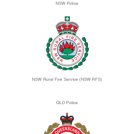
NSW Police
NSW Rural Fire Service (NSW RFS)
QLD Police