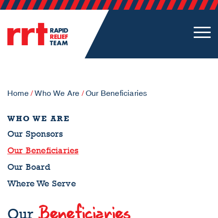
Home
/
Who We Are
/
Our Beneficiaries
WHO WE ARE
Our Sponsors
Our Beneficiaries
Our Board
Where We Serve
Beneficiaries
Our