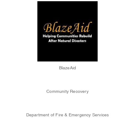
BlazeAid
Community Recovery
Department of Fire & Emergency Services