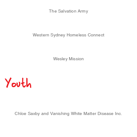
The Salvation Army
Western Sydney Homeless Connect
Wesley Mission
Youth
Chloe Saxby and Vanishing White Matter Disease Inc.