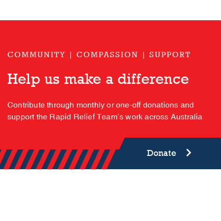
COMMUNITY | COMPASSION | SUPPORT
Help us make a difference
Contribute through monthly or one-off donations and
support the Rapid Relief Team’s work across Australia
Donate