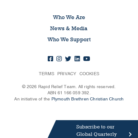
Who We Are
News & Media
Who We Support
TERMS
PRIVACY
COOKIES
© 2026 Rapid Relief Team. All rights reserved.
ABN 61 166 059 392.
An initiative of the
Plymouth Brethren Christian Church
Subscribe to our
Global Quarterly