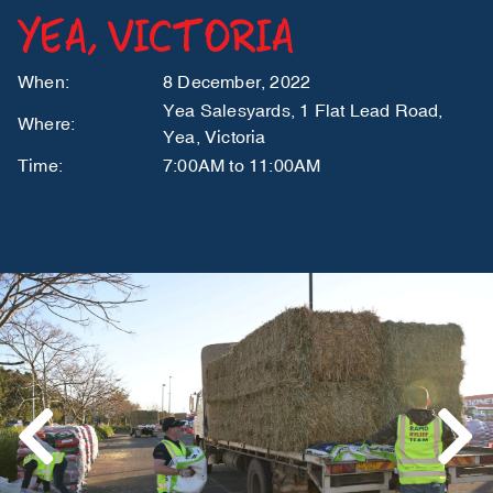
YEA, VICTORIA
When:
8 December, 2022
Yea Salesyards, 1 Flat Lead Road,
Where:
Yea, Victoria
Time:
7:00AM to 11:00AM
Previous
Next