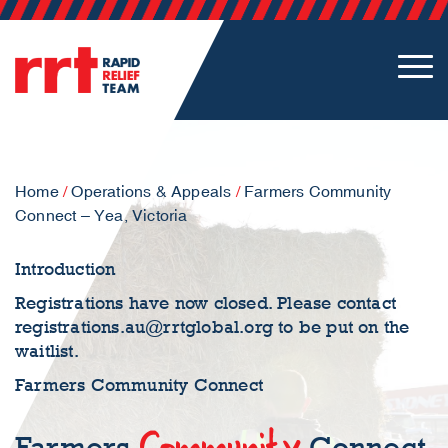
Home
/
Operations & Appeals
/
Farmers Community
Connect – Yea, Victoria
Introduction
Registrations have now closed. Please contact
registrations.au@rrtglobal.org
to be put on the
waitlist.
Farmers Community Connect
Community