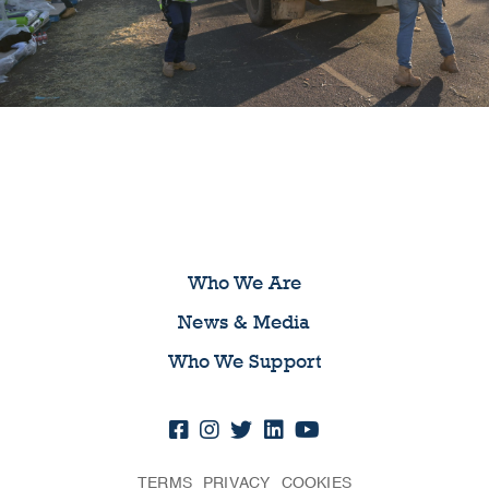
Who We Are
News & Media
Who We Support
TERMS
PRIVACY
COOKIES