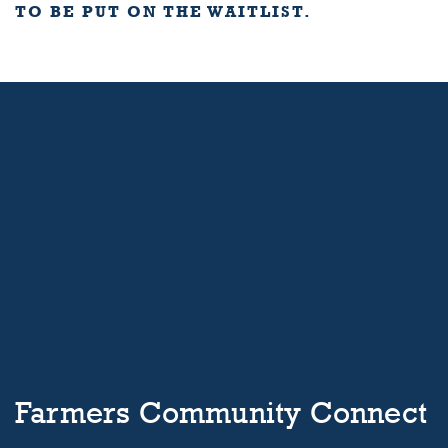
TO BE PUT ON THE WAITLIST.
Farmers Community Connect