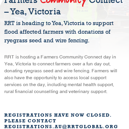
Farmers
Connect
– Yea, Victoria
RRT is heading to Yea, Victoria to support
flood affected farmers with donations of
ryegrass seed and wire fencing.
RRT is hosting a Farmers Community Connect day in
Yea, Victoria to connect farmers over a fun day out,
donating ryegrass seed and wire fencing. Farmers will
also have the opportunity to access local support
services on the day, including mental health support,
rural financial counselling and veterinary support.
REGISTRATIONS HAVE NOW CLOSED.
PLEASE CONTACT
REGISTRATIONS.AU@RRTGLOBAL.ORG