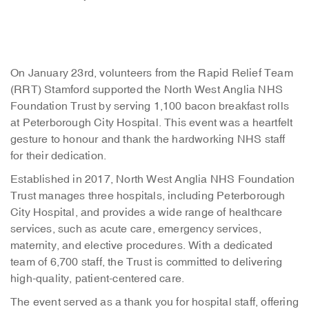
On January 23rd, volunteers from the Rapid Relief Team
(RRT) Stamford supported the North West Anglia NHS
Foundation Trust by serving 1,100 bacon breakfast rolls
at Peterborough City Hospital.
This event was a heartfelt
gesture to honour and thank the hardworking NHS staff
for their dedication.
Established in 2017, North West Anglia NHS Foundation
Trust manages three hospitals, including Peterborough
City Hospital, and provides a wide range of healthcare
services, such as acute care, emergency services,
maternity, and elective procedures. With a dedicated
team of 6,700 staff, the Trust is committed to delivering
high-quality, patient-centered care.
The event served as a thank you for hospital staff, offering