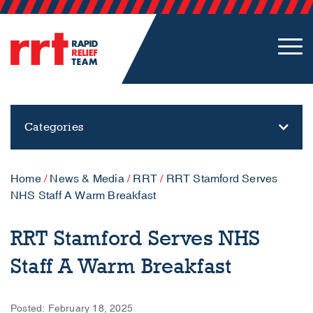
Categories
Home
/
News & Media
/
RRT
/
RRT Stamford Serves
NHS Staff A Warm Breakfast
RRT Stamford Serves NHS
Staff A Warm Breakfast
Posted: February 18, 2025