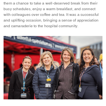
them a chance to take a well-deserved break from their
busy schedules, enjoy a warm breakfast, and connect
with colleagues over coffee and tea. It was a successful
and uplifting occasion, bringing a sense of appreciation
and camaraderie to the hospital community.