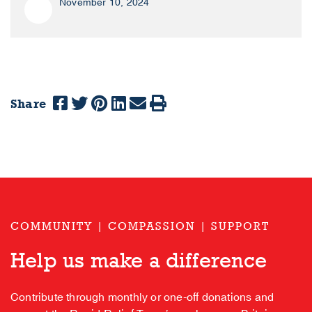
November 10, 2024
Share
COMMUNITY | COMPASSION | SUPPORT
Help us make a difference
Contribute through monthly or one-off donations and