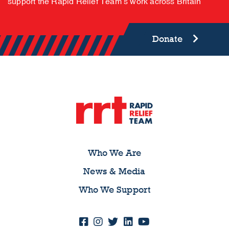
support the Rapid Relief Team’s work across Britain
Donate
Who We Are
News & Media
Who We Support