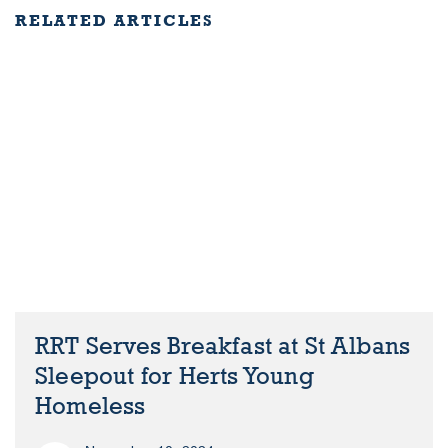
RELATED ARTICLES
RRT Serves Breakfast at St Albans
Sleepout for Herts Young
Homeless