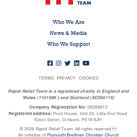
Who We Are
News & Media
Who We Support
TERMS
PRIVACY
COOKIES
Rapid Relief Team is a registered charity in England and
Wales (1161586
) and Scotland (SC055115)
Company Registration No:
09288812
Registered address:
Pivot House, Unit 24, Little End Road,
Eaton Socon, St Neots, PE19 8JH.
© 2026 Rapid Relief Team. All rights reserved.
An initiative of
Plymouth Brethren Christian Church