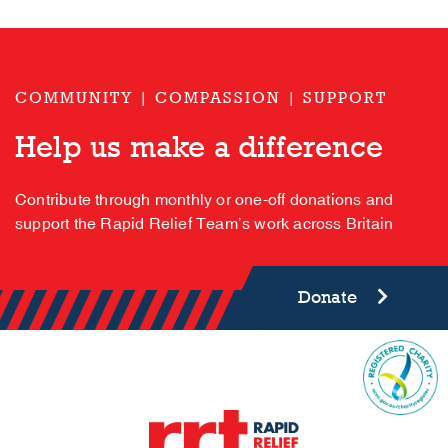
COMMUNITY | COMPASSION | SUPPORT
Help us make a difference
Contribute through monthly or one-off donations and
support the Rapid Relief Team’s work across Britain
Donate