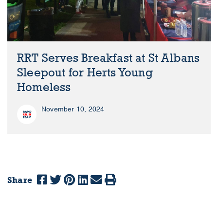
RRT Serves Breakfast at St Albans
Sleepout for Herts Young
Homeless
November 10, 2024
Share