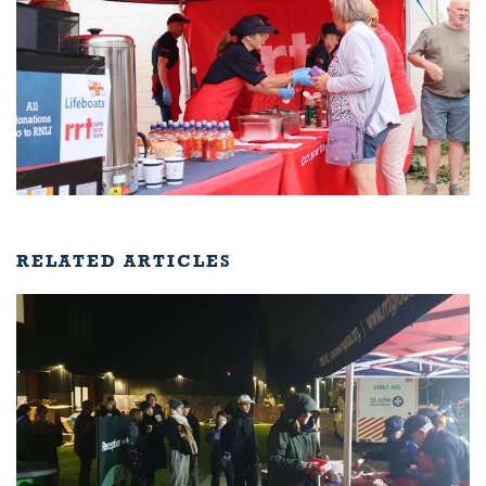
RELATED ARTICLES