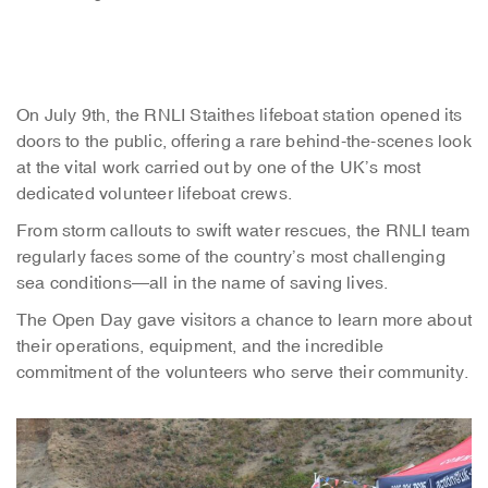
On July 9th, the RNLI Staithes lifeboat station opened its
doors to the public, offering a rare behind-the-scenes look
at the vital work carried out by one of the UK’s most
dedicated volunteer lifeboat crews.
From storm callouts to swift water rescues, the RNLI team
regularly faces some of the country’s most challenging
sea conditions—all in the name of saving lives.
The Open Day gave visitors a chance to learn more about
their operations, equipment, and the incredible
commitment of the volunteers who serve their community.