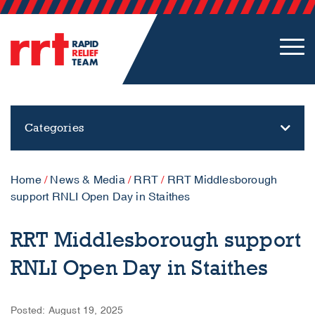
Categories
Home
/
News & Media
/
RRT
/
RRT Middlesborough
support RNLI Open Day in Staithes
RRT Middlesborough support
RNLI Open Day in Staithes
Posted: August 19, 2025