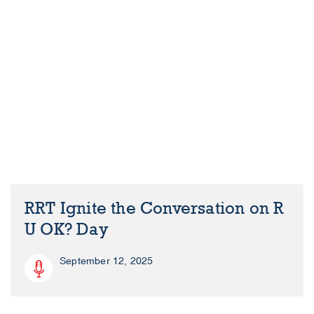
RRT Ignite the Conversation on R
U OK? Day
September 12, 2025