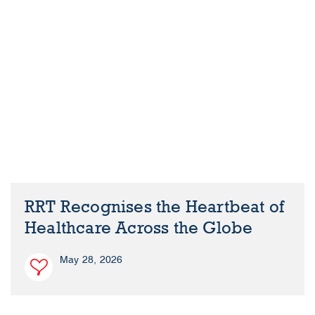
RRT Recognises the Heartbeat of
Healthcare Across the Globe
May 28, 2026