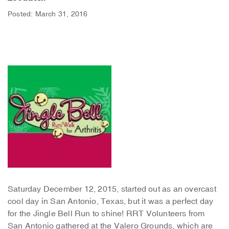
Posted: March 31, 2016
Saturday December 12, 2015, started out as an overcast
cool day in San Antonio, Texas, but it was a perfect day
for the Jingle Bell Run to shine! RRT Volunteers from
San Antonio gathered at the Valero Grounds, which are