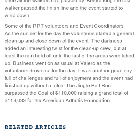
once all the walkers had passed by. Before long the last
walker passed the finish line and the event started to
wind down.
Some of the RRT volunteers and Event Coordinators
As the sun set for the day the volunteers started a general
clean up and close down of the event. The darkness
added an interesting twist for the clean-up crew, but at
least the rain held off until the last of the areas were tidied
up. Business went on as usual at Valero as the
volunteers drove out for the day. It was another great day,
full of challenges and full of enjoyment and the event had
finished up without a hitch. The Jingle Bell Run
surpassed the Goal of $110,000 raising a grand total of
$113,033 for the American Arthritis Foundation.
RELATED ARTICLES