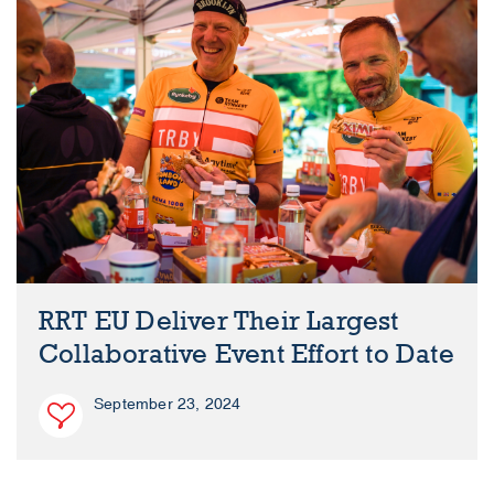
RRT EU Deliver Their Largest
Collaborative Event Effort to Date
September 23, 2024