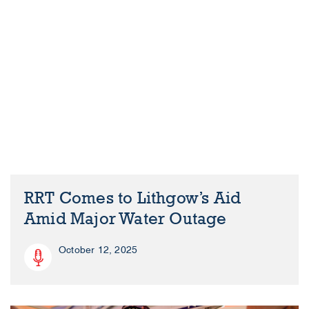
RRT Comes to Lithgow’s Aid
Amid Major Water Outage
October 12, 2025