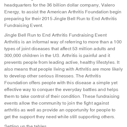
headquarters for the 36 billion dollar company, Valero
Energy, to assist the American Arthritis Foundation begin
preparing for their 2015 Jingle Bell Run to End Arthritis
Fundraising Event.
Jingle Bell Run to End Arthritis Fundraising Event
Arthritis is an informal way of referring to more than a 100
types of joint diseases that affect 53 million adults and
300,000 children in the US. Arthritis is painful and it
prevents people from leading active, healthy lifestyles. It
also means that people living with Arthritis are more likely
to develop other serious illnesses. The Arthritis
Foundation offers people with this disease a simple yet
effective way to conquer the everyday battles and helps
them to take control of their condition. These fundraising
events allow the community to join the fight against
arthritis as well as provide an opportunity for people to
get the support they need while still supporting others.
Setting up the tables