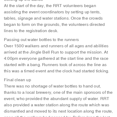
At the start of the day, the RRT volunteers began
assisting the event coordinators by setting up tents,
tables, signage and water stations. Once the crowds
began to form on the grounds, the volunteers directed
lines to the registration desk.
Passing out water bottles to the runners
Over 1500 walkers and runners of all ages and abilities
arrived at the Jingle Bell Run to support the mission. At
4:00pm everyone gathered at the start line and the race
started with a bang. Runners took of across the line as
this was a timed event and the clock had started ticking.
Final clean up
There was no shortage of water bottles to hand out,
thanks to a local brewery, one of the main sponsors of the
event, who provided the abundant supply of water. RRT
also provided a water station along the route which was
dismantled and moved to its next location along the route,