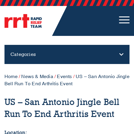
Categories
Home
/
News & Media
/
Events
/
US – San Antonio Jingle
Bell Run To End Arthritis Event
US – San Antonio Jingle Bell
Run To End Arthritis Event
Location: