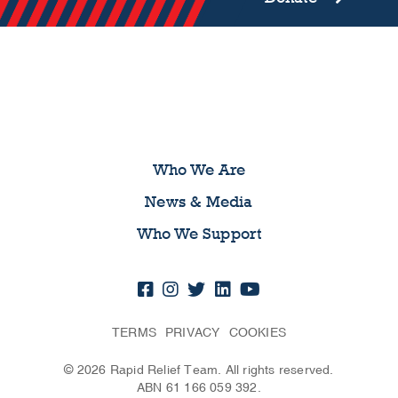
Who We Are
News & Media
Who We Support
TERMS
PRIVACY
COOKIES
© 2026 Rapid Relief Team. All rights reserved.
ABN 61 166 059 392.