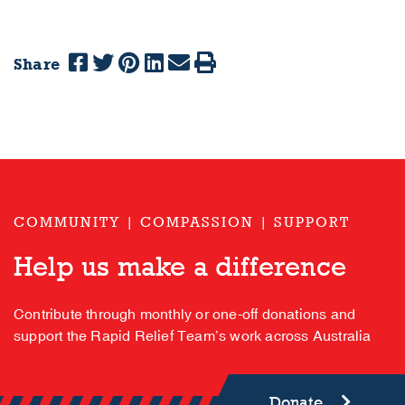
Share
COMMUNITY | COMPASSION | SUPPORT
Help us make a difference
Contribute through monthly or one-off donations and
support the Rapid Relief Team’s work across Australia
Donate