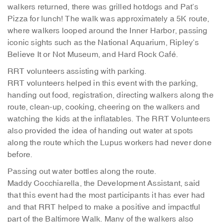
walkers returned, there was grilled hotdogs and Pat’s
Pizza for lunch! The walk was approximately a 5K route,
where walkers looped around the Inner Harbor, passing
iconic sights such as the National Aquarium, Ripley’s
Believe It or Not Museum, and Hard Rock Café.
RRT volunteers assisting with parking.
RRT volunteers helped in this event with the parking,
handing out food, registration, directing walkers along the
route, clean-up, cooking, cheering on the walkers and
watching the kids at the inflatables. The RRT Volunteers
also provided the idea of handing out water at spots
along the route which the Lupus workers had never done
before.
Passing out water bottles along the route.
Maddy Cocchiarella, the Development Assistant, said
that this event had the most participants it has ever had
and that RRT helped to make a positive and impactful
part of the Baltimore Walk. Many of the walkers also