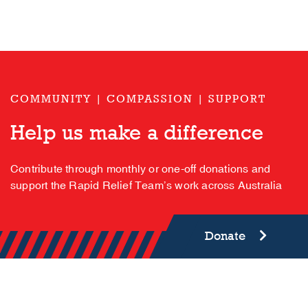
COMMUNITY | COMPASSION | SUPPORT
Help us make a difference
Contribute through monthly or one-off donations and
support the Rapid Relief Team’s work across Australia
Donate