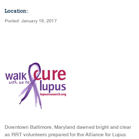
Location:
Posted: January 19, 2017
Downtown Baltimore, Maryland dawned bright and clear
as RRT volunteers prepared for the Alliance for Lupus