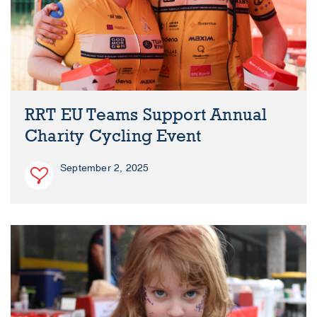
RRT EU Teams Support Annual
Charity Cycling Event
September 2, 2025