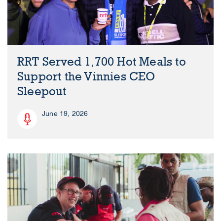
RRT Served 1,700 Hot Meals to
Support the Vinnies CEO
Sleepout
June 19, 2026