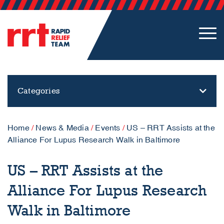
Categories
Home
/
News & Media
/
Events
/
US – RRT Assists at the
Alliance For Lupus Research Walk in Baltimore
US – RRT Assists at the
Alliance For Lupus Research
Walk in Baltimore