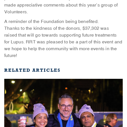
made appreciative comments about this year’s group of
Volunteers.
A reminder of the Foundation being benefited.
Thanks to the kindness of the donors, $37,302 was
raised that will go towards supporting future treatments
for Lupus. RRT was pleased to be a part of this event and
we hope to help the community with more events in the
future!
RELATED ARTICLES