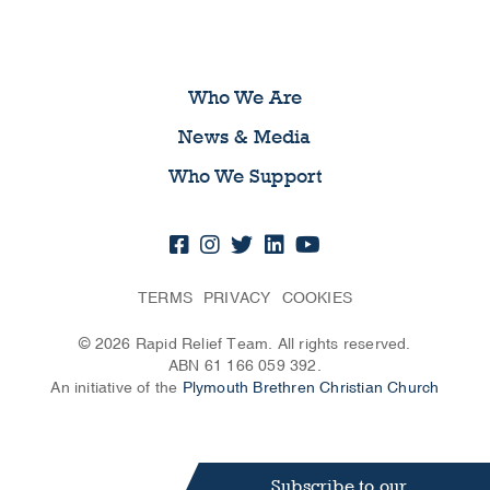
Who We Are
News & Media
Who We Support
TERMS
PRIVACY
COOKIES
© 2026 Rapid Relief Team. All rights reserved.
ABN 61 166 059 392.
An initiative of the
Plymouth Brethren Christian Church
Subscribe to our