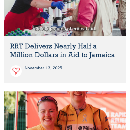
RRT Delivers Nearly Half a
Million Dollars in Aid to Jamaica
November 13, 2025