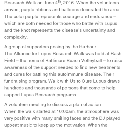
th
Research Walk on June 4
, 2016. When the volunteers
arrived, purple ribbons and balloons decorated the area.
The color purple represents courage and endurance –
which are both needed for those who battle with Lupus,
and the knot represents the disease’s uncertainty and
complexity.
A group of supporters posing by the Harbour.
The Alliance for Lupus Research Walk was held at Rash
Field – the home of Baltimore Beach Volleyball – to raise
awareness of the support needed to find new treatments
and cures for battling this autoimmune disease. Their
fundraising program, Walk with Us to Cure Lupus draws
hundreds and thousands of persons that come to help
support Lupus Research programs.
A volunteer meeting to discuss a plan of action.
When the walk started at 10:00am, the atmosphere was
very positive with many smiling faces and the DJ played
upbeat music to keep up the motivation. When the