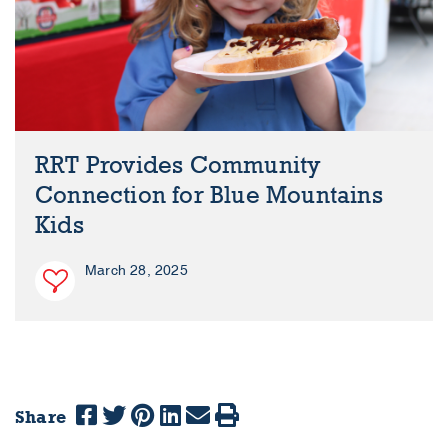
RRT Provides Community
Connection for Blue Mountains
Kids
March 28, 2025
Share