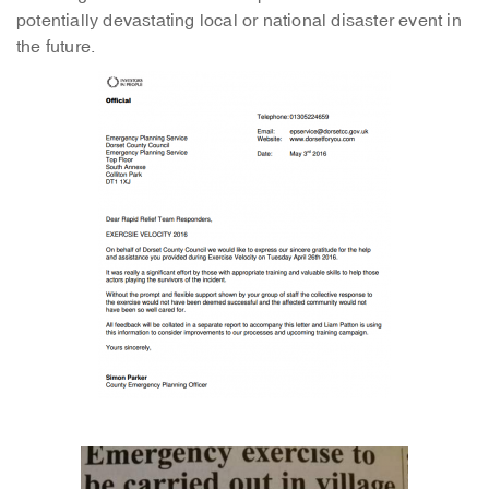
potentially devastating local or national disaster event in
the future.