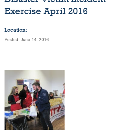
Exercise April 2016
Location:
Posted: June 14, 2016