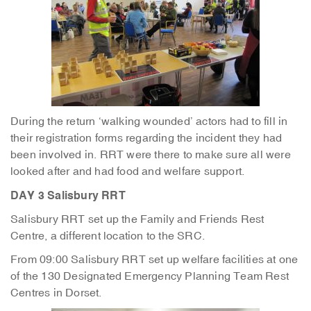
During the return ‘walking wounded’ actors had to fill in
their registration forms regarding the incident they had
been involved in. RRT were there to make sure all were
looked after and had food and welfare support.
DAY 3 Salisbury RRT
Salisbury RRT set up the Family and Friends Rest
Centre, a different location to the SRC.
From 09:00 Salisbury RRT set up welfare facilities at one
of the 130 Designated Emergency Planning Team Rest
Centres in Dorset.