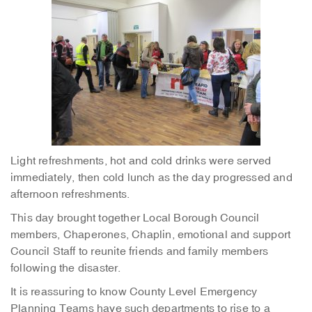
Light refreshments, hot and cold drinks were served
immediately, then cold lunch as the day progressed and
afternoon refreshments.
This day brought together Local Borough Council
members, Chaperones, Chaplin, emotional and support
Council Staff to reunite friends and family members
following the disaster.
It is reassuring to know County Level Emergency
Planning Teams have such departments to rise to a