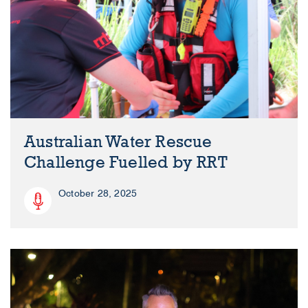
Australian Water Rescue
Challenge Fuelled by RRT
October 28, 2025