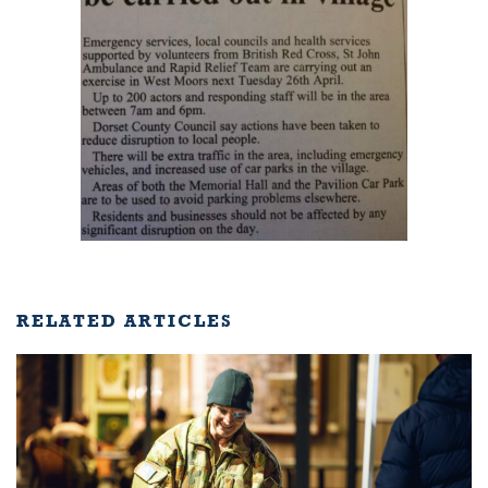
RELATED ARTICLES