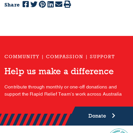
Share
COMMUNITY | COMPASSION | SUPPORT
Help us make a difference
Contribute through monthly or one-off donations and
support the Rapid Relief Team’s work across Australia
Donate