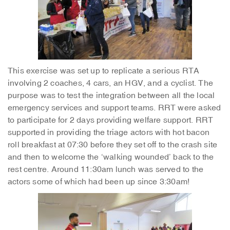
This exercise was set up to replicate a serious RTA
involving 2 coaches, 4 cars, an HGV, and a cyclist. The
purpose was to test the integration between all the local
emergency services and support teams. RRT were asked
to participate for 2 days providing welfare support. RRT
supported in providing the triage actors with hot bacon
roll breakfast at 07:30 before they set off to the crash site
and then to welcome the ‘walking wounded’ back to the
rest centre. Around 11:30am lunch was served to the
actors some of which had been up since 3:30am!