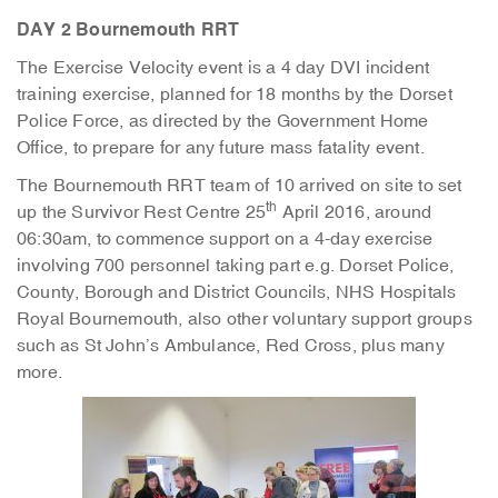
DAY 2 Bournemouth RRT
The Exercise Velocity event is a 4 day DVI incident
training exercise, planned for 18 months by the Dorset
Police Force, as directed by the Government Home
Office, to prepare for any future mass fatality event.
The Bournemouth RRT team of 10 arrived on site to set
th
up the Survivor Rest Centre 25
April 2016, around
06:30am, to commence support on a 4-day exercise
involving 700 personnel taking part e.g. Dorset Police,
County, Borough and District Councils, NHS Hospitals
Royal Bournemouth, also other voluntary support groups
such as St John’s Ambulance, Red Cross, plus many
more.