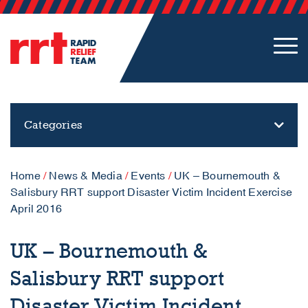
Categories
Home
/
News & Media
/
Events
/
UK – Bournemouth &
Salisbury RRT support Disaster Victim Incident Exercise
April 2016
UK – Bournemouth &
Salisbury RRT support
Disaster Victim Incident