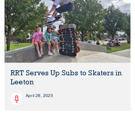
RRT Serves Up Subs to Skaters in
Leeton
April 28, 2025