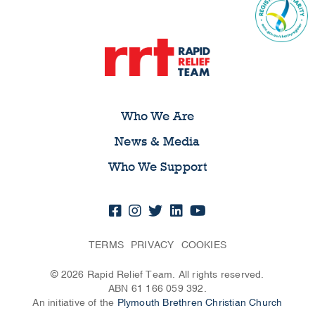
Who We Are
News & Media
Who We Support
TERMS
PRIVACY
COOKIES
© 2026 Rapid Relief Team. All rights reserved.
ABN 61 166 059 392.
An initiative of the
Plymouth Brethren Christian Church