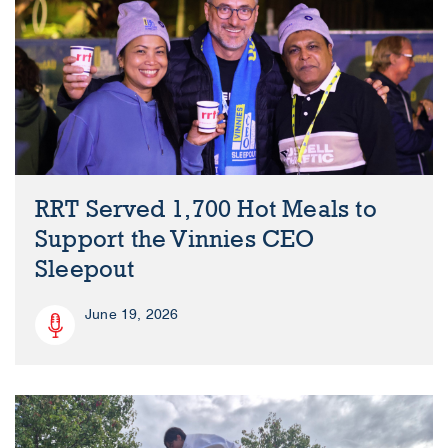
RRT Served 1,700 Hot Meals to
Support the Vinnies CEO
Sleepout
June 19, 2026