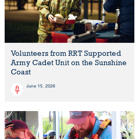
Volunteers from RRT Supported
Army Cadet Unit on the Sunshine
Coast
June 15, 2026