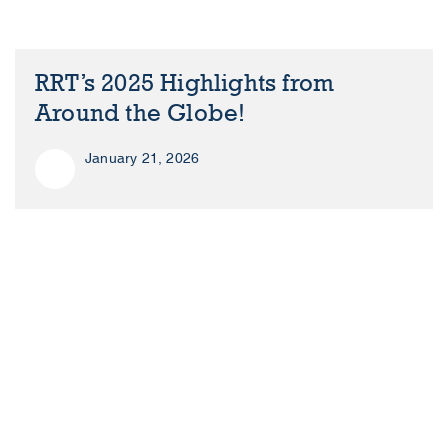
RRT’s 2025 Highlights from
Around the Globe!
January 21, 2026