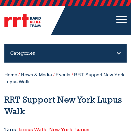
Categories
Home
/
News & Media
/
Events
/
RRT Support New York
Lupus Walk
RRT Support New York Lupus
Walk
Tags:
Lupus Walk,
New York,
Lupus