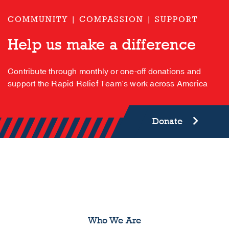
COMMUNITY | COMPASSION | SUPPORT
Help us make a difference
Contribute through monthly or one-off donations and
support the Rapid Relief Team’s work across America
Donate
Who We Are