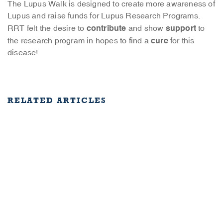
The Lupus Walk is designed to create more awareness of
Lupus and raise funds for Lupus Research Programs.
contribute
support
RRT felt the desire to
and show
to
cure
the research program in hopes to find a
for this
disease!
RELATED ARTICLES