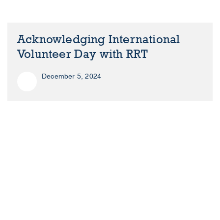
Acknowledging International
Volunteer Day with RRT
December 5, 2024