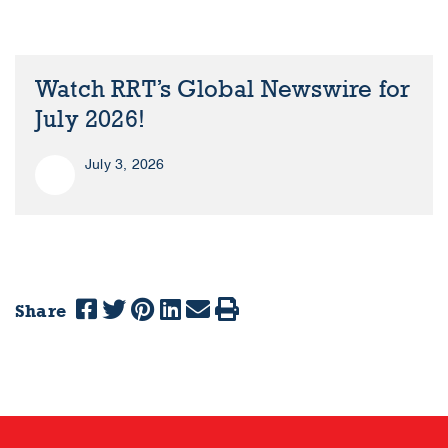
Watch RRT’s Global Newswire for
July 2026!
July 3, 2026
Share