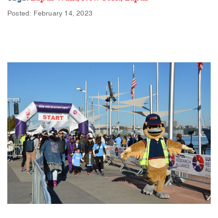
Posted: February 14, 2023