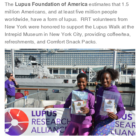
Lupus Foundation of America
The
estimates that 1.5
million Americans, and at least five million people
worldwide, have a form of lupus. RRT volunteers from
New York were honored to support the Lupus Walk at the
Intrepid Museum in New York City, providing coffee/tea,
refreshments, and Comfort Snack Packs.