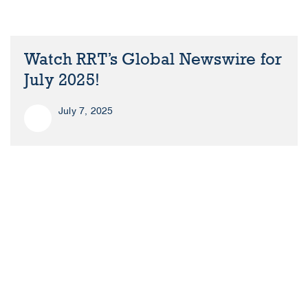
Watch RRT’s Global Newswire for
July 2025!
July 7, 2025