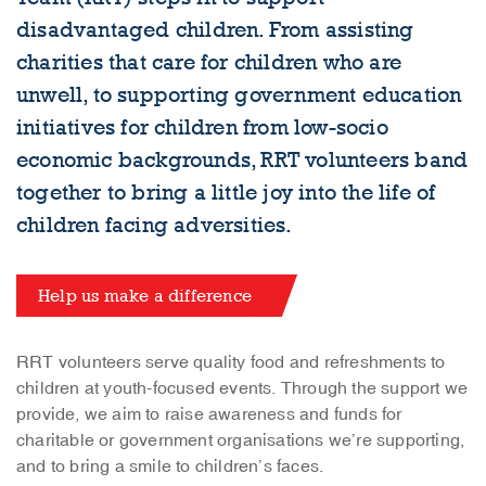
disadvantaged children. From assisting
charities that care for children who are
unwell, to supporting government education
initiatives for children from low-socio
economic backgrounds, RRT volunteers band
together to bring a little joy into the life of
children facing adversities.
Help us make a difference
RRT volunteers serve quality food and refreshments to
children at youth-focused events. Through the support we
provide, we aim to raise awareness and funds for
charitable or government organisations we’re supporting,
and to bring a smile to children’s faces.