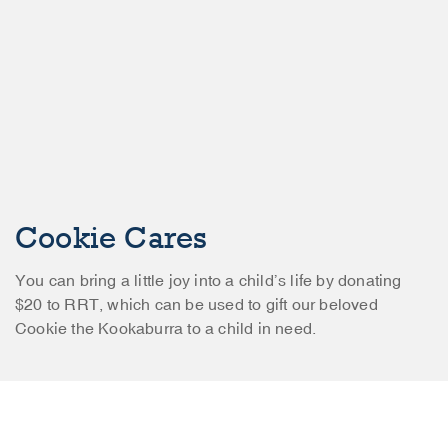
Cookie Cares
You can bring a little joy into a child’s life by donating
$20 to RRT, which can be used to gift our beloved
Cookie the Kookaburra to a child in need.