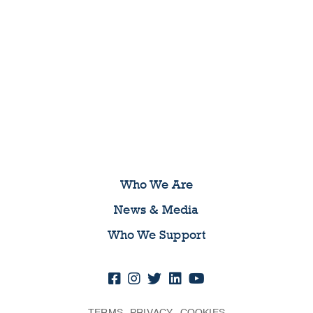
Who We Are
News & Media
Who We Support
TERMS
PRIVACY
COOKIES