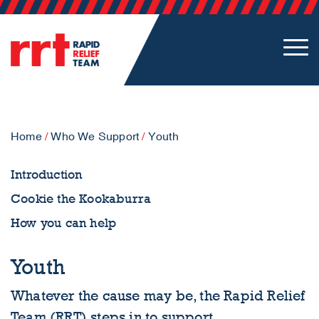
Home
/
Who We Support
/
Youth
Introduction
Cookie the Kookaburra
How you can help
Youth
Whatever the cause may be, the Rapid Relief
Team (RRT) steps in to support