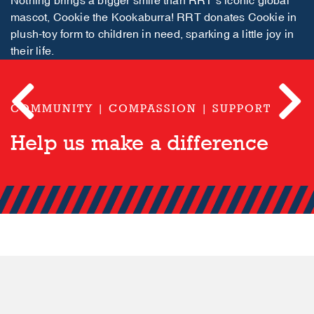
Nothing brings a bigger smile than RRT’s iconic global
mascot, Cookie the Kookaburra! RRT donates Cookie in
plush-toy form to children in need, sparking a little joy in
their life.
COMMUNITY | COMPASSION | SUPPORT
Previous
Next
Help us make a difference