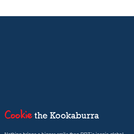
Cookie
the Kookaburra