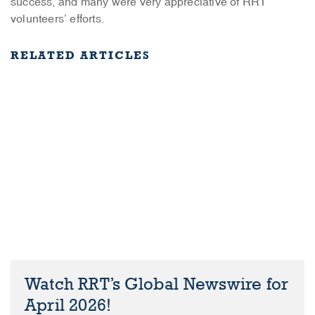
success, and many were very appreciative of RRT
volunteers’ efforts.
RELATED ARTICLES
Watch RRT’s Global Newswire for
April 2026!