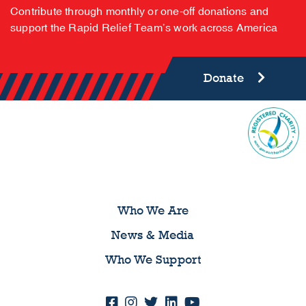
Contribute through monthly or one-off donations and
support the Rapid Relief Team’s work across America
Donate
Who We Are
News & Media
Who We Support