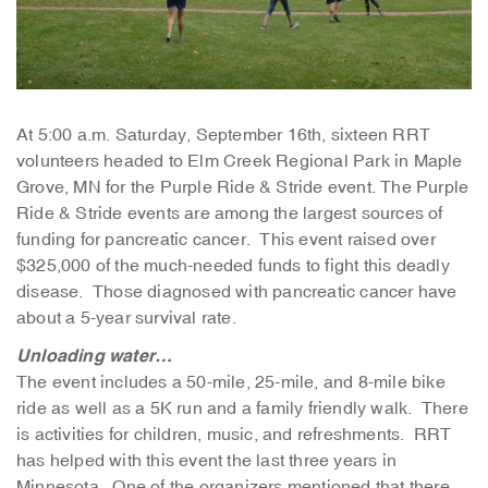
At 5:00 a.m. Saturday, September 16th, sixteen RRT
volunteers headed to Elm Creek Regional Park in Maple
Grove, MN for the Purple Ride & Stride event. The Purple
Ride & Stride events are among the largest sources of
funding for pancreatic cancer. This event raised over
$325,000 of the much-needed funds to fight this deadly
disease. Those diagnosed with pancreatic cancer have
about a 5-year survival rate.
Unloading water…
The event includes a 50-mile, 25-mile, and 8-mile bike
ride as well as a 5K run and a family friendly walk. There
is activities for children, music, and refreshments. RRT
has helped with this event the last three years in
Minnesota. One of the organizers mentioned that there