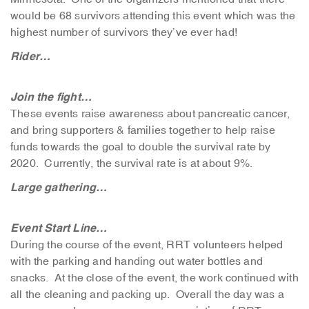
would be 68 survivors attending this event which was the
highest number of survivors they’ve ever had!
Rider…
Join the fight…
These events raise awareness about pancreatic cancer,
and bring supporters & families together to help raise
funds towards the goal to double the survival rate by
2020. Currently, the survival rate is at about 9%.
Large gathering…
Event Start Line…
During the course of the event, RRT volunteers helped
with the parking and handing out water bottles and
snacks. At the close of the event, the work continued with
all the cleaning and packing up. Overall the day was a