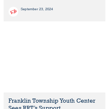
September 23, 2024
Franklin Township Youth Center
Sees RRT’s Support