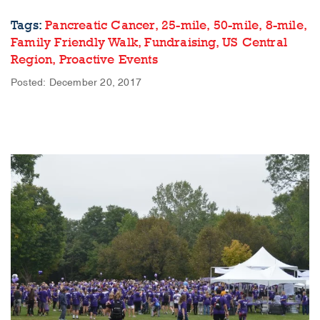
Tags:
Pancreatic Cancer,
25-mile,
50-mile,
8-mile,
Family Friendly Walk,
Fundraising,
US Central
Region,
Proactive Events
Posted: December 20, 2017