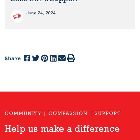
June 24, 2024
Share
COMMUNITY | COMPASSION | SUPPORT
Help us make a difference