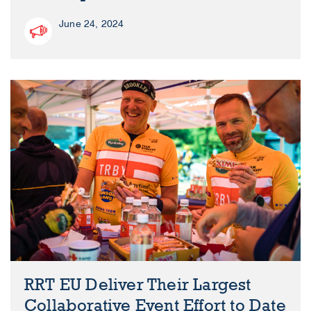
June 24, 2024
RRT EU Deliver Their Largest
Collaborative Event Effort to Date