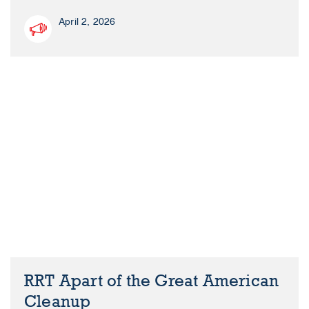
April 2, 2026
RRT Apart of the Great American
Cleanup