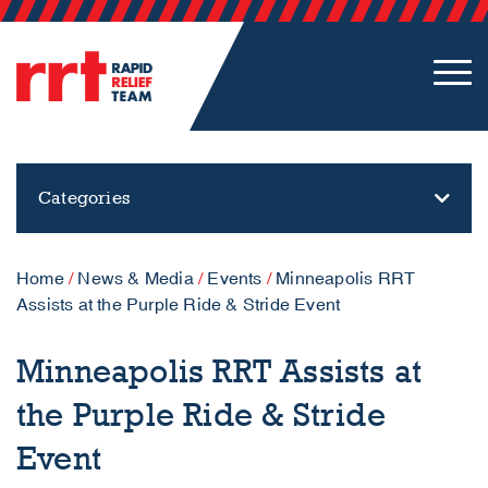
Categories
Home
/
News & Media
/
Events
/
Minneapolis RRT
Assists at the Purple Ride & Stride Event
Minneapolis RRT Assists at
the Purple Ride & Stride
Event