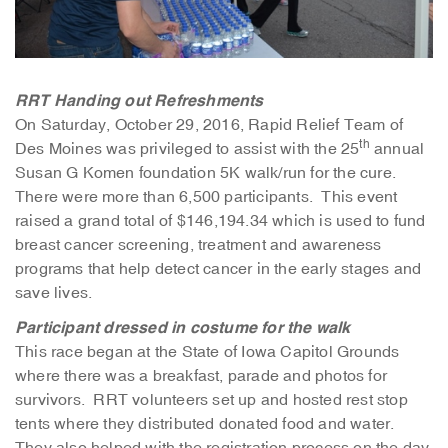
RRT Handing out Refreshments
On Saturday, October 29, 2016, Rapid Relief Team of
th
Des Moines was privileged to assist with the 25
annual
Susan G Komen foundation 5K walk/run for the cure.
There were more than 6,500 participants. This event
raised a grand total of $146,194.34 which is used to fund
breast cancer screening, treatment and awareness
programs that help detect cancer in the early stages and
save lives.
Participant dressed in costume for the walk
This race began at the State of Iowa Capitol Grounds
where there was a breakfast, parade and photos for
survivors. RRT volunteers set up and hosted rest stop
tents where they distributed donated food and water.
They also helped with the registration process on the day