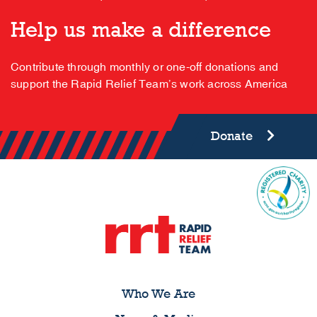
Help us make a difference
Contribute through monthly or one-off donations and
support the Rapid Relief Team’s work across America
Donate
Who We Are