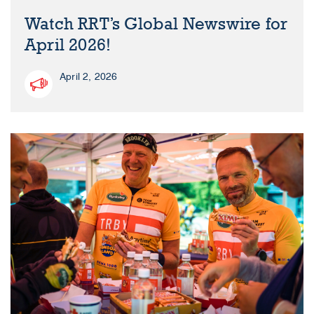
Watch RRT’s Global Newswire for
April 2026!
April 2, 2026