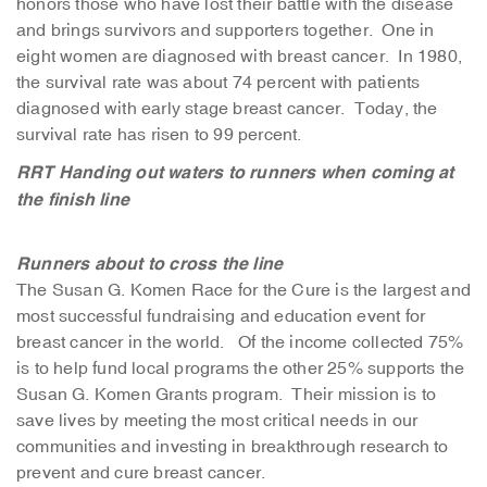
honors those who have lost their battle with the disease
and brings survivors and supporters together. One in
eight women are diagnosed with breast cancer. In 1980,
the survival rate was about 74 percent with patients
diagnosed with early stage breast cancer. Today, the
survival rate has risen to 99 percent.
RRT Handing out waters to runners when coming at
the finish line
Runners about to cross the line
The Susan G. Komen Race for the Cure is the largest and
most successful fundraising and education event for
breast cancer in the world. Of the income collected 75%
is to help fund local programs the other 25% supports the
Susan G. Komen Grants program. Their mission is to
save lives by meeting the most critical needs in our
communities and investing in breakthrough research to
prevent and cure breast cancer.