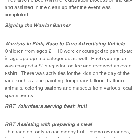
and assisted in the clean up after the event was
completed.
Signing the Warrior Banner
Warriors in Pink, Race to Cure Advertising Vehicle
Children from ages 2 – 10 were encouraged to participate
in age appropriate categories as well. Each youngster
was charged a $15 registration fee and received an event
t-shirt. There was activities for the kids on the day of the
race such as face painting, temporary tattoos, balloon
animals, coloring stations and mascots from various local
sports teams.
RRT Volunteers serving fresh fruit
RRT Assisting with preparing a meal
This race not only raises money but it raises awareness,