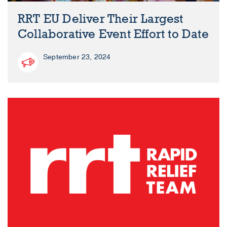
RRT EU Deliver Their Largest
Collaborative Event Effort to Date
September 23, 2024