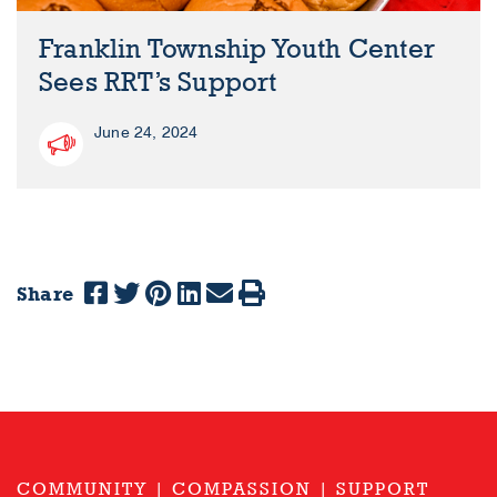
Franklin Township Youth Center
Sees RRT’s Support
June 24, 2024
Share
COMMUNITY | COMPASSION | SUPPORT