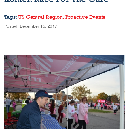
Tags:
US Central Region,
Proactive Events
Posted: December 15, 2017