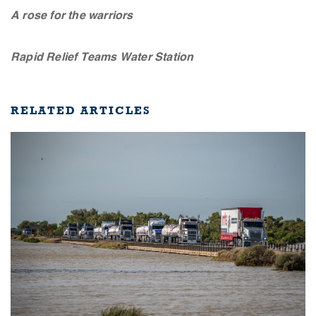
A rose for the warriors
Rapid Relief Teams Water Station
RELATED ARTICLES