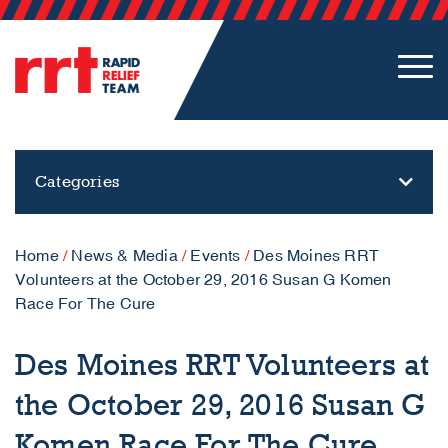
Categories
Home
/
News & Media
/
Events
/
Des Moines RRT
Volunteers at the October 29, 2016 Susan G Komen
Race For The Cure
Des Moines RRT Volunteers at
the October 29, 2016 Susan G
Komen Race For The Cure