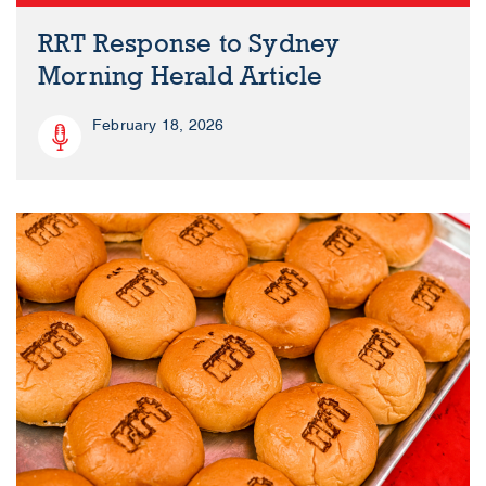
RRT Response to Sydney
Morning Herald Article
February 18, 2026