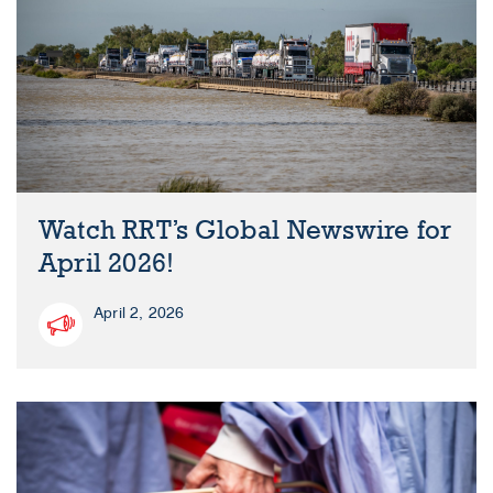
Watch RRT’s Global Newswire for
April 2026!
April 2, 2026