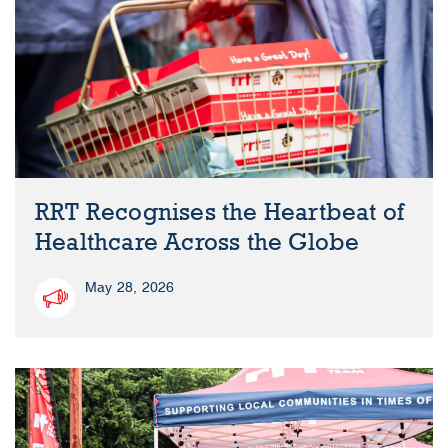
RRT Recognises the Heartbeat of
Healthcare Across the Globe
May 28, 2026