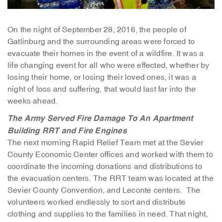
On the night of September 28, 2016, the people of
Gatlinburg and the surrounding areas were forced to
evacuate their homes in the event of a wildfire. It was a
life changing event for all who were effected, whether by
losing their home, or losing their loved ones, it was a
night of loss and suffering, that would last far into the
weeks ahead.
The Army Served
Fire Damage To An Apartment
Building
RRT and Fire Engines
The next morning Rapid Relief Team met at the Sevier
County Economic Center offices and worked with them to
coordinate the incoming donations and distributions to
the evacuation centers. The RRT team was located at the
Sevier County Convention, and Leconte centers. The
volunteers worked endlessly to sort and distribute
clothing and supplies to the families in need. That night,