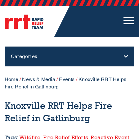
Categories
Home
/
News & Media
/
Events
/
Knoxville RRT Helps
Fire Relief in Gatlinburg
Knoxville RRT Helps Fire
Relief in Gatlinburg
Tags:
Wildfire,
Fire Relief Efforts,
Reactive Event,