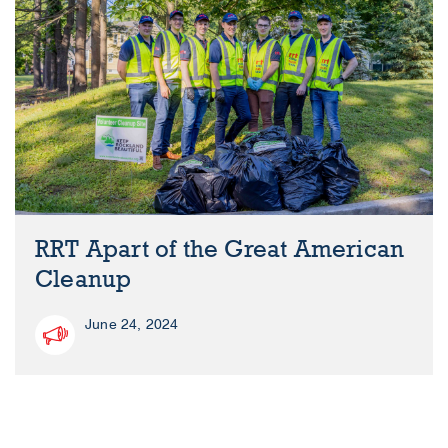
RRT Apart of the Great American
Cleanup
June 24, 2024