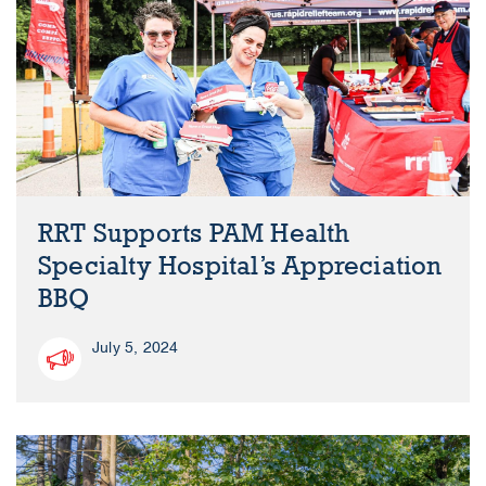
RRT Supports PAM Health
Specialty Hospital’s Appreciation
BBQ
July 5, 2024