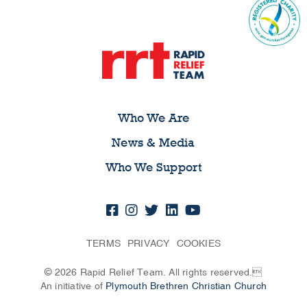
Who We Are
News & Media
Who We Support
TERMS
PRIVACY
COOKIES
© 2026 Rapid Relief Team. All rights reserved.
An initiative of
Plymouth Brethren Christian Church