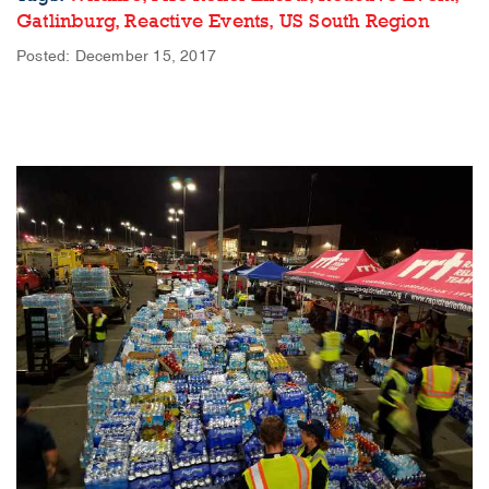
Gatlinburg,
Reactive Events,
US South Region
Posted: December 15, 2017