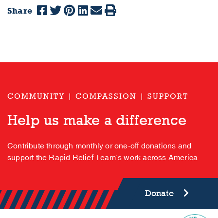
Share
COMMUNITY | COMPASSION | SUPPORT
Help us make a difference
Contribute through monthly or one-off donations and
support the Rapid Relief Team’s work across America
Donate