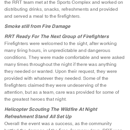
the RRT team met at the Sports Complex and worked on
distributing drinks, snacks, refreshments and provided
and served a meal to the firefighters.
Smoke still from Fire Damage
RRT Ready For The Next Group of Firefighters
Firefighters were welcomed to the sight, after working
many tiring hours, in unpredictable and dangerous
conditions. They were made comfortable and were asked
many times throughout the night if there was anything
they needed or wanted. Upon their request, they were
provided with whatever they needed. Some of the
firefighters claimed they were undeserving of the
attention, but as a team, care was provided for some of
the greatest heroes that night.
Helicopter Scouting The Wildfire At Night
Refreshment Stand All Set Up
Overall the event was a success, as the community