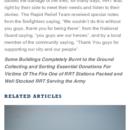
battled the damage of the fires, for many days, RRT was
right by their side to meet their needs and listen to their
stories. The Rapid Relief Team received special notes
from the firefighters saying, “We couldn’t do this without
you guys, thank you for being there”, from the National
Guard saying, “you guys are our heroes”, and by a local
member of the community saying, “Thank You guys for
supporting our city and our people”.
Some Buildings Completely Burnt to the Ground
Collecting and Sorting Essential Donations For
Victims Of The Fire
One of RRT Stations Packed and
Well Stocked
RRT Serving the Army
RELATED ARTICLES