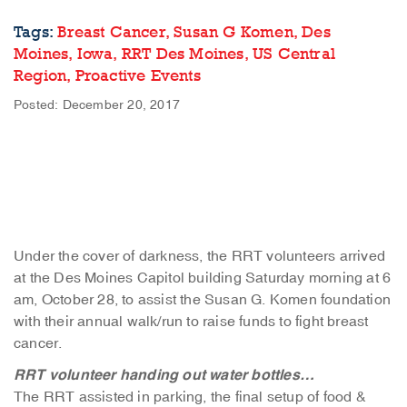
Tags:
Breast Cancer,
Susan G Komen,
Des
Moines,
Iowa,
RRT Des Moines,
US Central
Region,
Proactive Events
Posted: December 20, 2017
Under the cover of darkness, the RRT volunteers arrived
at the Des Moines Capitol building Saturday morning at 6
am, October 28, to assist the Susan G. Komen foundation
with their annual walk/run to raise funds to fight breast
cancer.
RRT volunteer handing out water bottles…
The RRT assisted in parking, the final setup of food &