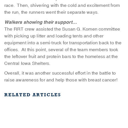
race. Then, shivering with the cold and excitement from
the run, the runners went their separate ways.
Walkers showing their support…
The RRT crew assisted the Susan G. Komen committee
with picking up litter and loading tents and other
equipment into a semi-truck for transportation back to the
offices. At this point, several of the team members took
the leftover fruit and protein bars to the homeless at the
Central Iowa Shelters.
Overall, it was another successful effort in the battle to
raise awareness for and help those with breast cancer!
RELATED ARTICLES