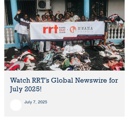
Watch RRT’s Global Newswire for
July 2025!
July 7, 2025