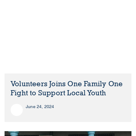
Volunteers Joins One Family One
Fight to Support Local Youth
June 24, 2024