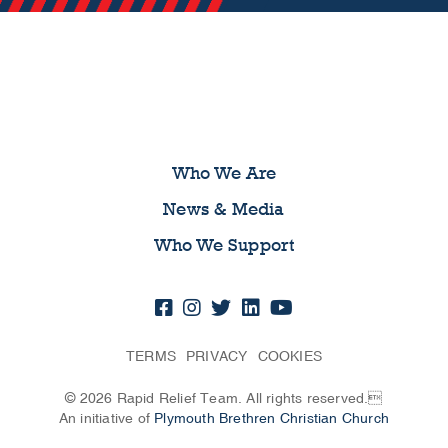
Who We Are
News & Media
Who We Support
TERMS
PRIVACY
COOKIES
© 2026 Rapid Relief Team. All rights reserved.
An initiative of
Plymouth Brethren Christian Church