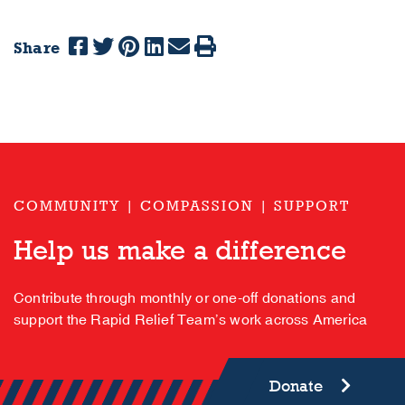
Share
COMMUNITY | COMPASSION | SUPPORT
Help us make a difference
Contribute through monthly or one-off donations and
support the Rapid Relief Team’s work across America
Donate