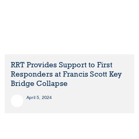
RRT Provides Support to First
Responders at Francis Scott Key
Bridge Collapse
April 5, 2024