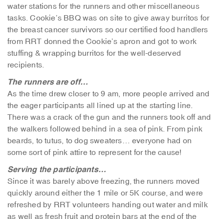
water stations for the runners and other miscellaneous
tasks. Cookie’s BBQ was on site to give away burritos for
the breast cancer survivors so our certified food handlers
from RRT donned the Cookie’s apron and got to work
stuffing & wrapping burritos for the well-deserved
recipients.
The runners are off…
As the time drew closer to 9 am, more people arrived and
the eager participants all lined up at the starting line.
There was a crack of the gun and the runners took off and
the walkers followed behind in a sea of pink. From pink
beards, to tutus, to dog sweaters… everyone had on
some sort of pink attire to represent for the cause!
Serving the participants…
Since it was barely above freezing, the runners moved
quickly around either the 1 mile or 5K course, and were
refreshed by RRT volunteers handing out water and milk
as well as fresh fruit and protein bars at the end of the