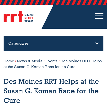
Categories
Home
/
News & Media
/
Events
/
Des Moines RRT Helps
at the Susan G. Koman Race for the Cure
Des Moines RRT Helps at the
Susan G. Koman Race for the
Cure