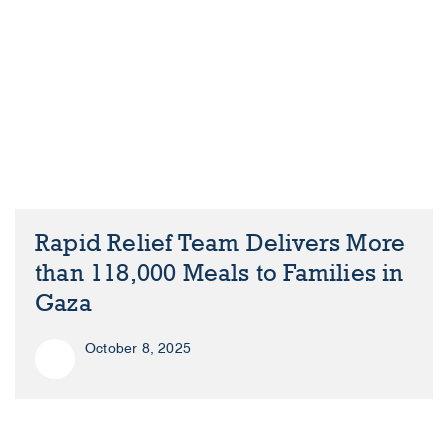
Rapid Relief Team Delivers More
than 118,000 Meals to Families in
Gaza
October 8, 2025