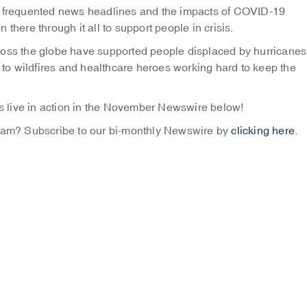
ve frequented news headlines and the impacts of COVID-19
there through it all to support people in crisis.
ross the globe have supported people displaced by hurricanes
o wildfires and healthcare heroes working hard to keep the
 live in action in the November Newswire below!
Team? Subscribe to our bi-monthly Newswire by
clicking here
.