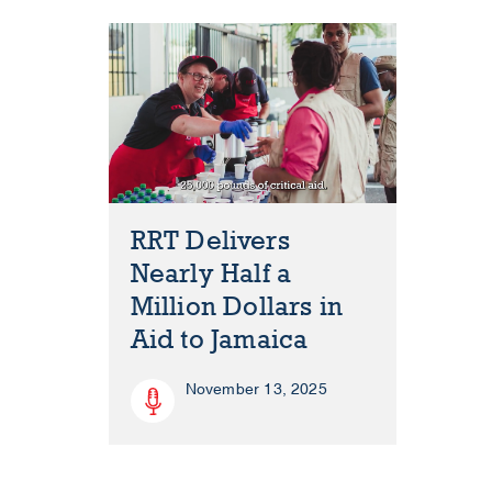
RRT Delivers
Nearly Half a
Million Dollars in
Aid to Jamaica
November 13, 2025