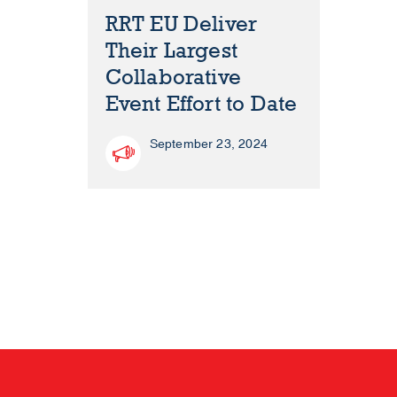
RRT EU Deliver
Their Largest
Collaborative
Event Effort to Date
September 23, 2024