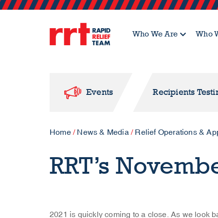
Who We Are
Who W
Events
Recipients Test
Home
/
News & Media
/
Relief Operations & Ap
RRT’s Novemb
2021 is quickly coming to a close. As we look ba