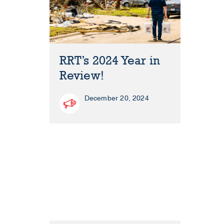
RRT’s 2024 Year in
Review!
December 20, 2024