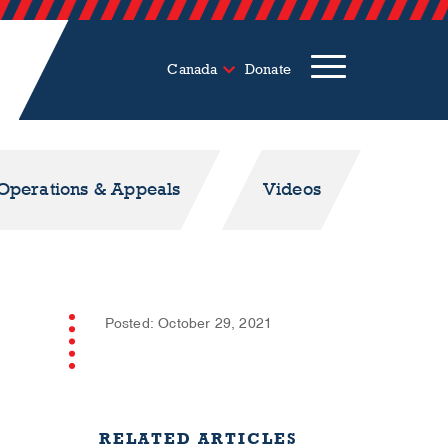
Canada
Donate
 Operations & Appeals
Videos
Posted: October 29, 2021
RELATED ARTICLES