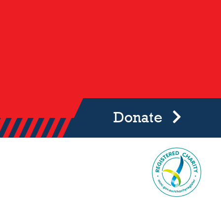
Donate