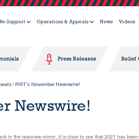
e Support
Operations & Appeals
News
Videos
imonials
Press Releases
Relief
peals
/
RRT’s November Newswire!
er Newswire!
ck in the rearview mirror, it is clear to see that 2021 has been