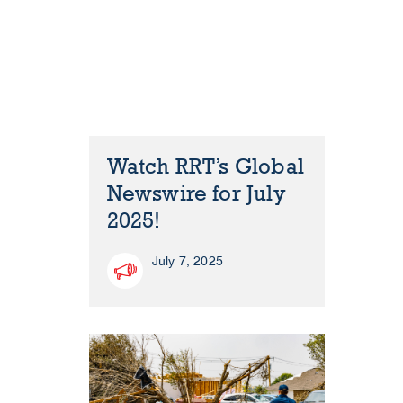
Watch RRT’s Global
Newswire for July
2025!
July 7, 2025