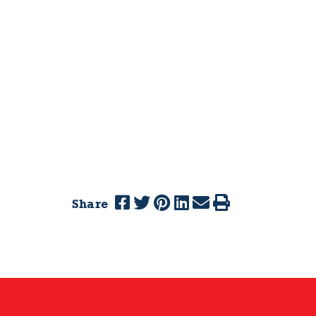
Share