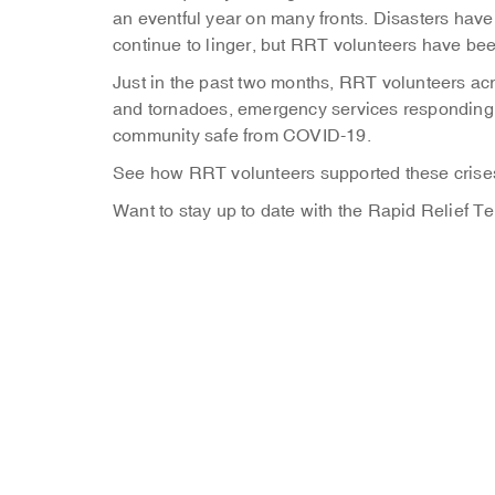
an eventful year on many fronts. Disasters ha
continue to linger, but RRT volunteers have been 
Just in the past two months, RRT volunteers ac
and tornadoes, emergency services responding t
community safe from COVID-19.
See how RRT volunteers supported these crises
Want to stay up to date with the Rapid Relief 