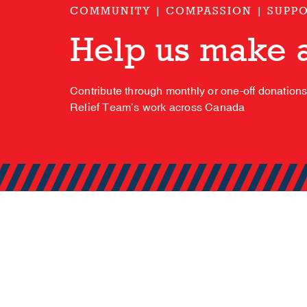
COMMUNITY | COMPASSION | SUPP
Help us make a
Contribute through monthly or one-off donation
Relief Team’s work across Canada