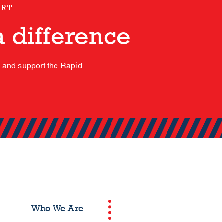
ORT
 difference
s and support the Rapid
Who We Are