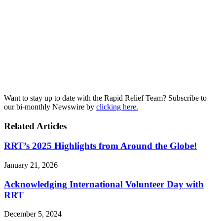
Want to stay up to date with the Rapid Relief Team? Subscribe to
our bi-monthly Newswire by
clicking here.
Related Articles
RRT’s 2025 Highlights from Around the Globe!
January 21, 2026
Acknowledging International Volunteer Day with
RRT
December 5, 2024