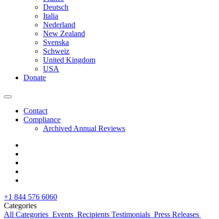
Deutsch
Italia
Nederland
New Zealand
Svenska
Schweiz
United Kingdom
USA
Donate
Contact
Compliance
Archived Annual Reviews
+1 844 576 6060
Categories
All Categories
Events
Recipients Testimonials
Press Releases