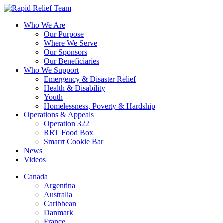
Who We Are
Our Purpose
Where We Serve
Our Sponsors
Our Beneficiaries
Who We Support
Emergency & Disaster Relief
Health & Disability
Youth
Homelessness, Poverty & Hardship
Operations & Appeals
Operation 322
RRT Food Box
Smarrt Cookie Bar
News
Videos
Canada
Argentina
Australia
Caribbean
Danmark
France