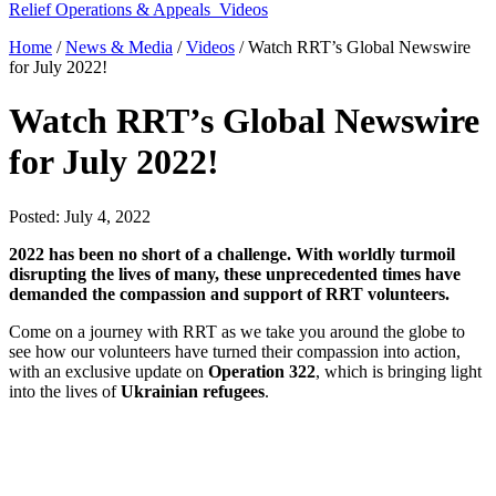
Relief Operations & Appeals
Videos
Home
/
News & Media
/
Videos
/
Watch RRT’s Global Newswire
for July 2022!
Watch RRT’s Global Newswire
for July 2022!
Posted: July 4, 2022
2022 has been no short of a challenge. With worldly turmoil
disrupting the lives of many, these unprecedented times
have
demanded the compassion and support of RRT volunteers.
Come on a journey with RRT as we take you around the globe to
see how our volunteers have turned their compassion into action,
with an exclusive update on
Operation 322
, which is bringing light
into the lives of
Ukrainian refugees
.