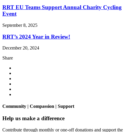
RRT EU Teams Support Annual Charity Cycling
Event
September 8, 2025
RRT’s 2024 Year in Review!
December 20, 2024
Share
Community | Compassion | Support
Help us make a difference
Contribute through monthly or one-off donations and support the